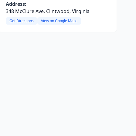
Address:
348 McClure Ave, Clintwood, Virginia
Get Directions
View on Google Maps