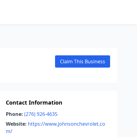
Claim This Business
Contact Information
Phone:
(276) 926-4635
Website:
https://www.johnsonchevrolet.co
m/