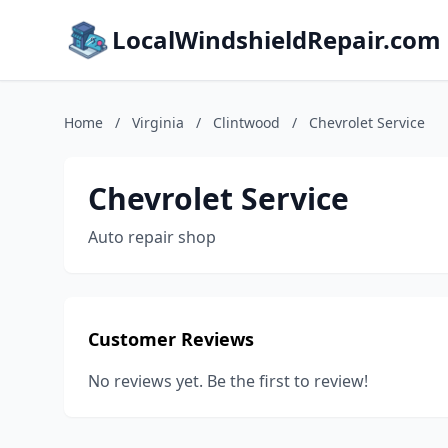
LocalWindshieldRepair.com
Home
/
Virginia
/
Clintwood
/
Chevrolet Service
Chevrolet Service
Auto repair shop
Customer Reviews
No reviews yet. Be the first to review!