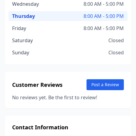
Wednesday
8:00 AM - 5:00 PM
Thursday
8:00 AM - 5:00 PM
Friday
8:00 AM - 5:00 PM
Saturday
Closed
Sunday
Closed
Customer Reviews
Post a Review
No reviews yet. Be the first to review!
Contact Information