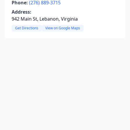
Phone:
(276) 889-3715
Address:
942 Main St, Lebanon, Virginia
Get Directions
View on Google Maps