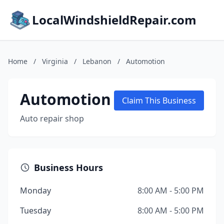
LocalWindshieldRepair.com
Home
/
Virginia
/
Lebanon
/
Automotion
Automotion
Claim This Business
Auto repair shop
Business Hours
Monday
8:00 AM - 5:00 PM
Tuesday
8:00 AM - 5:00 PM