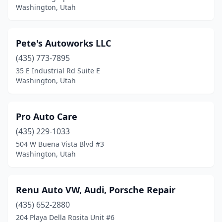
Washington, Utah
Pete's Autoworks LLC
(435) 773-7895
35 E Industrial Rd Suite E
Washington, Utah
Pro Auto Care
(435) 229-1033
504 W Buena Vista Blvd #3
Washington, Utah
Renu Auto VW, Audi, Porsche Repair
(435) 652-2880
204 Playa Della Rosita Unit #6