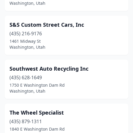
Washington, Utah
S&S Custom Street Cars, Inc
(435) 216-9176
1461 Midway St
Washington, Utah
Southwest Auto Recycling Inc
(435) 628-1649
1750 E Washington Dam Rd
Washington, Utah
The Wheel Specialist
(435) 879-1311
1840 E Washington Dam Rd