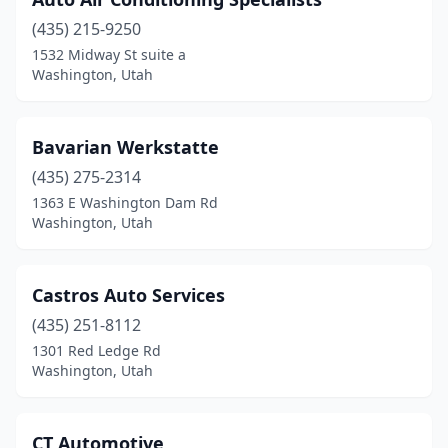
(435) 215-9250
1532 Midway St suite a
Washington, Utah
Bavarian Werkstatte
(435) 275-2314
1363 E Washington Dam Rd
Washington, Utah
Castros Auto Services
(435) 251-8112
1301 Red Ledge Rd
Washington, Utah
CT Automotive