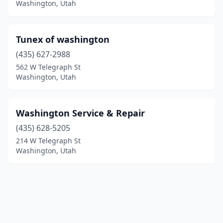
Washington, Utah
Tunex of washington
(435) 627-2988
562 W Telegraph St
Washington, Utah
Washington Service & Repair
(435) 628-5205
214 W Telegraph St
Washington, Utah