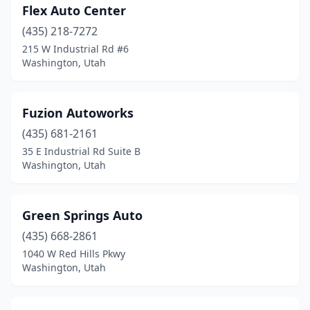
Flex Auto Center
(435) 218-7272
215 W Industrial Rd #6
Washington, Utah
Fuzion Autoworks
(435) 681-2161
35 E Industrial Rd Suite B
Washington, Utah
Green Springs Auto
(435) 668-2861
1040 W Red Hills Pkwy
Washington, Utah