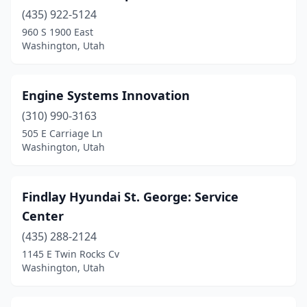
(435) 922-5124
960 S 1900 East
Washington, Utah
Engine Systems Innovation
(310) 990-3163
505 E Carriage Ln
Washington, Utah
Findlay Hyundai St. George: Service
Center
(435) 288-2124
1145 E Twin Rocks Cv
Washington, Utah