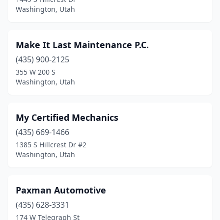
Washington, Utah
Make It Last Maintenance P.C.
(435) 900-2125
355 W 200 S
Washington, Utah
My Certified Mechanics
(435) 669-1466
1385 S Hillcrest Dr #2
Washington, Utah
Paxman Automotive
(435) 628-3331
174 W Telegraph St