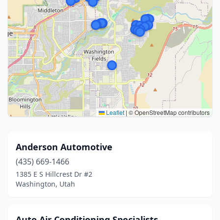
Leaflet
|
© OpenStreetMap contributors
Anderson Automotive
(435) 669-1466
1385 E S Hillcrest Dr #2
Washington, Utah
Auto Air Conditioning Specialists