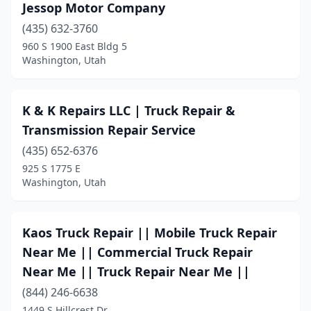
Jessop Motor Company
(435) 632-3760
960 S 1900 East Bldg 5
Washington, Utah
K & K Repairs LLC | Truck Repair &
Transmission Repair Service
(435) 652-6376
925 S 1775 E
Washington, Utah
Kaos Truck Repair || Mobile Truck Repair
Near Me || Commercial Truck Repair
Near Me || Truck Repair Near Me ||
(844) 246-6638
1449 S Hillcrest Dr