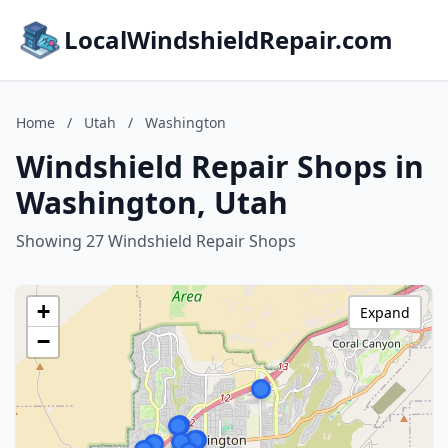
LocalWindshieldRepair.com
Home
/
Utah
/
Washington
Windshield Repair Shops in
Washington, Utah
Showing 27 Windshield Repair Shops
+
Expand
−