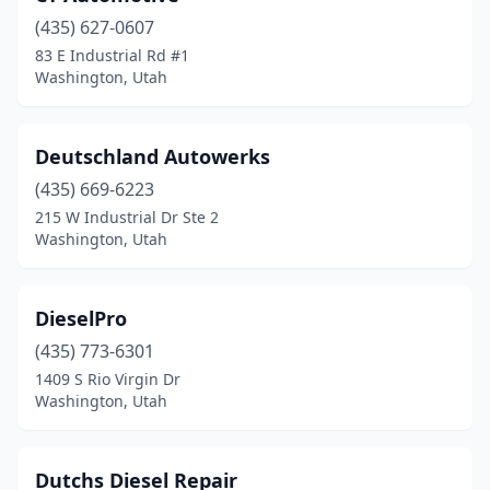
(435) 627-0607
83 E Industrial Rd #1
Washington, Utah
Deutschland Autowerks
(435) 669-6223
215 W Industrial Dr Ste 2
Washington, Utah
DieselPro
(435) 773-6301
1409 S Rio Virgin Dr
Washington, Utah
Dutchs Diesel Repair