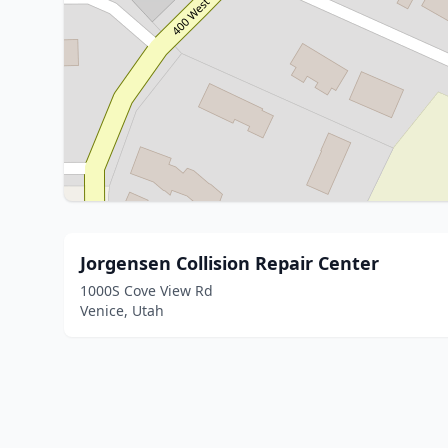
Jorgensen Collision Repair Center
1000S Cove View Rd
Venice, Utah