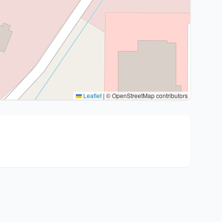
Leaflet
|
© OpenStreetMap contributors