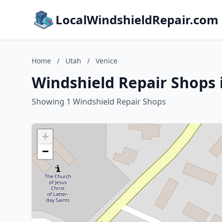
LocalWindshieldRepair.com
Home
/
Utah
/
Venice
Windshield Repair Shops 
Showing 1 Windshield Repair Shops
+
−