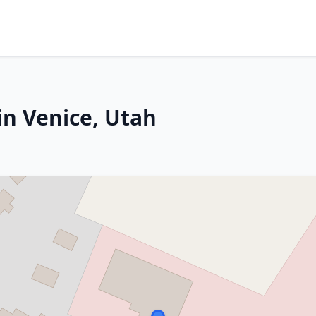
in Venice, Utah