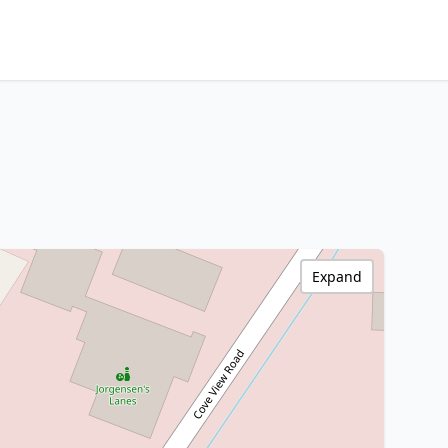
Expand