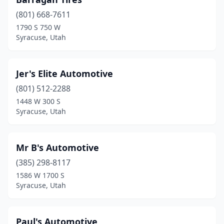
(801) 668-7611
1790 S 750 W
Syracuse, Utah
Jer's Elite Automotive
(801) 512-2288
1448 W 300 S
Syracuse, Utah
Mr B's Automotive
(385) 298-8117
1586 W 1700 S
Syracuse, Utah
Paul's Automotive