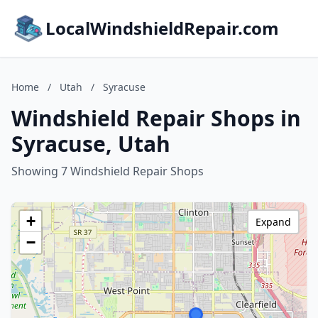
LocalWindshieldRepair.com
Home
/
Utah
/
Syracuse
Windshield Repair Shops in
Syracuse, Utah
Showing 7 Windshield Repair Shops
+
Expand
−