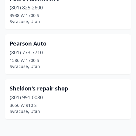
(801) 825-2600
3938 W 1700 S
Syracuse, Utah
Pearson Auto
(801) 773-7710
1586 W 1700 S
Syracuse, Utah
Sheldon's repair shop
(801) 991-0080
3656 W 910 S
Syracuse, Utah