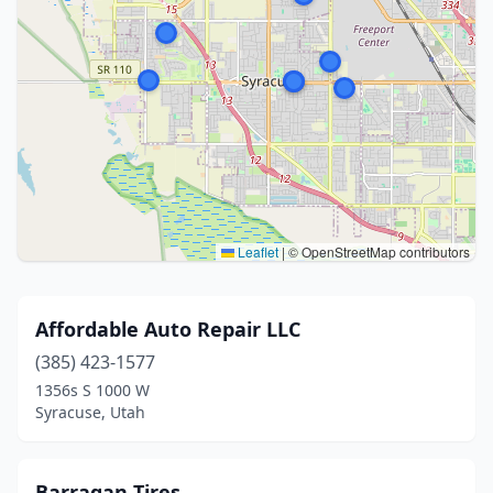
Leaflet
|
© OpenStreetMap contributors
Affordable Auto Repair LLC
(385) 423-1577
1356s S 1000 W
Syracuse, Utah
Barragan Tires