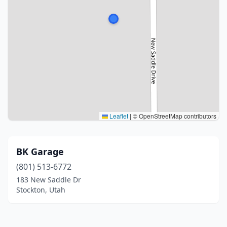
Leaflet
|
© OpenStreetMap contributors
BK Garage
(801) 513-6772
183 New Saddle Dr
Stockton, Utah