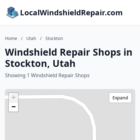
LocalWindshieldRepair.com
Home
/
Utah
/
Stockton
Windshield Repair Shops in
Stockton, Utah
Showing 1 Windshield Repair Shops
+
Expand
−