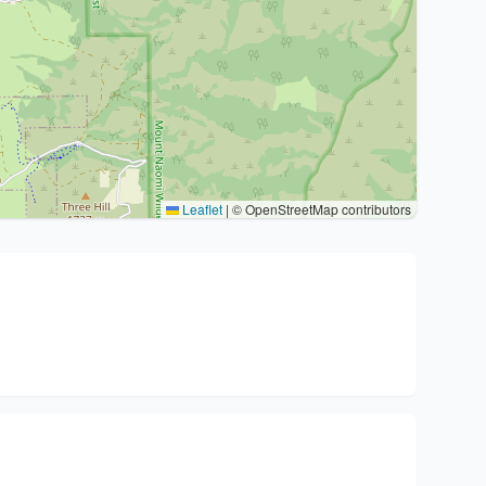
Leaflet
|
© OpenStreetMap contributors