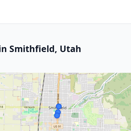
in Smithfield, Utah