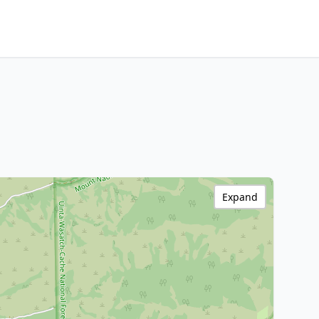
Expand