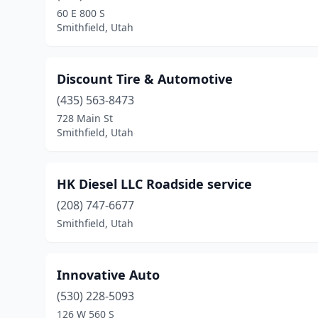
60 E 800 S
Smithfield, Utah
Discount Tire & Automotive
(435) 563-8473
728 Main St
Smithfield, Utah
HK Diesel LLC Roadside service
(208) 747-6677
Smithfield, Utah
Innovative Auto
(530) 228-5093
126 W 560 S