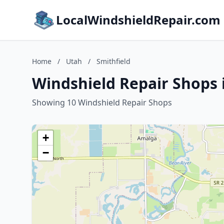
LocalWindshieldRepair.com
Home
/
Utah
/
Smithfield
Windshield Repair Shops 
Showing 10 Windshield Repair Shops
+
−