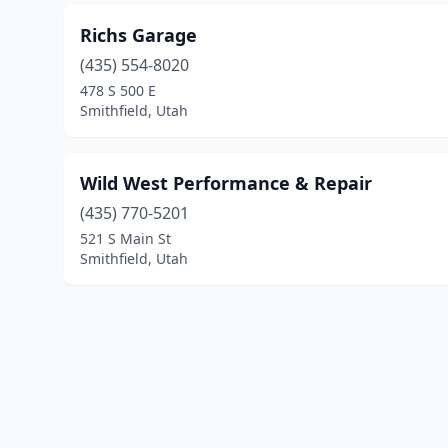
Richs Garage
(435) 554-8020
478 S 500 E
Smithfield, Utah
Wild West Performance & Repair
(435) 770-5201
521 S Main St
Smithfield, Utah