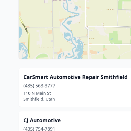
CarSmart Automotive Repair Smithfield
(435) 563-3777
110 N Main St
Smithfield, Utah
CJ Automotive
(435) 754-7891