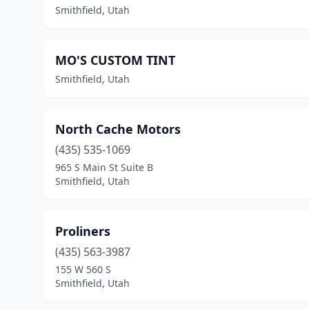
Smithfield, Utah
MO'S CUSTOM TINT
Smithfield, Utah
North Cache Motors
(435) 535-1069
965 S Main St Suite B
Smithfield, Utah
Proliners
(435) 563-3987
155 W 560 S
Smithfield, Utah