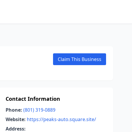
Claim This Business
Contact Information
Phone:
(801) 319-0889
Website:
https://peaks-auto.square.site/
Address: