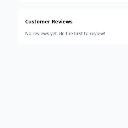
Customer Reviews
No reviews yet. Be the first to review!