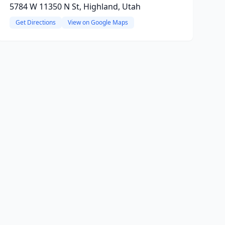
5784 W 11350 N St, Highland, Utah
Get Directions
View on Google Maps