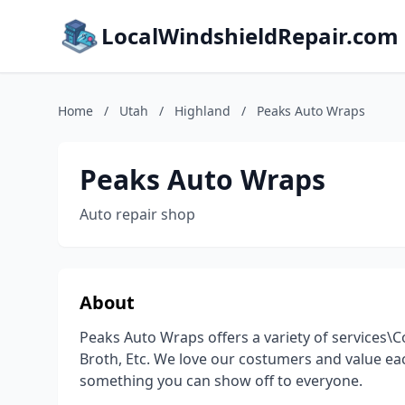
LocalWindshieldRepair.com
Home
/
Utah
/
Highland
/
Peaks Auto Wraps
Peaks Auto Wraps
Auto repair shop
About
Peaks Auto Wraps offers a variety of services\
Broth, Etc. We love our costumers and value ea
something you can show off to everyone.