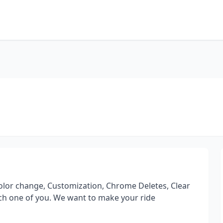
Color change, Customization, Chrome Deletes, Clear
ch one of you. We want to make your ride