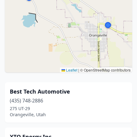
Leaflet
|
© OpenStreetMap contributors
Best Tech Automotive
(435) 748-2886
275 UT-29
Orangeville, Utah
XTO Energy Inc