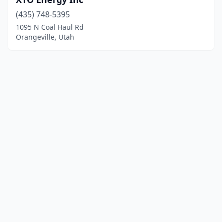
(435) 748-5395
1095 N Coal Haul Rd
Orangeville, Utah