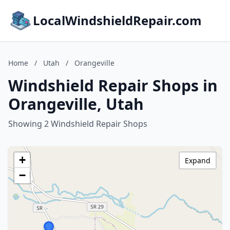
LocalWindshieldRepair.com
Home
/
Utah
/
Orangeville
Windshield Repair Shops in
Orangeville, Utah
Showing 2 Windshield Repair Shops
+
Expand
−