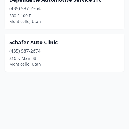
(435) 587-2364
380 S 100 E
Monticello, Utah
Schafer Auto Clinic
(435) 587-2674
816 N Main St
Monticello, Utah