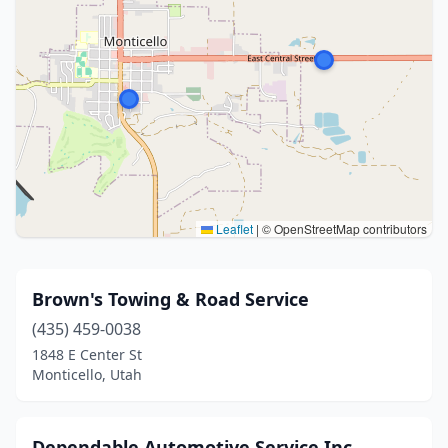
Leaflet
|
© OpenStreetMap contributors
Brown's Towing & Road Service
(435) 459-0038
1848 E Center St
Monticello, Utah
Dependable Automotive Service Inc