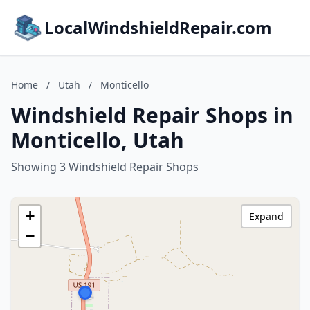
LocalWindshieldRepair.com
Home
/
Utah
/
Monticello
Windshield Repair Shops in
Monticello, Utah
Showing 3 Windshield Repair Shops
+
Expand
−