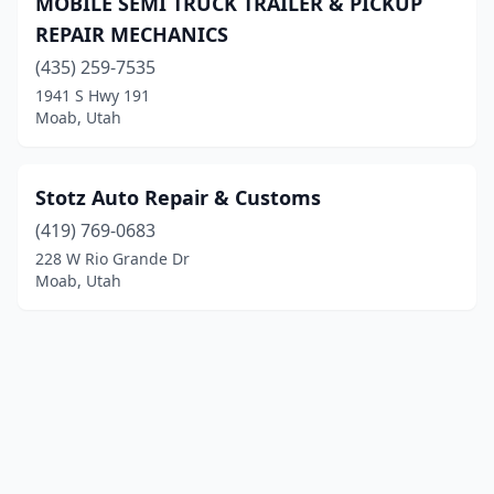
MOBILE SEMI TRUCK TRAILER & PICKUP
REPAIR MECHANICS
(435) 259-7535
1941 S Hwy 191
Moab, Utah
Stotz Auto Repair & Customs
(419) 769-0683
228 W Rio Grande Dr
Moab, Utah