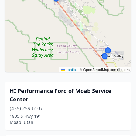
Leaflet
|
© OpenStreetMap contributors
HI Performance Ford of Moab Service
Center
(435) 259-6107
1805 S Hwy 191
Moab, Utah