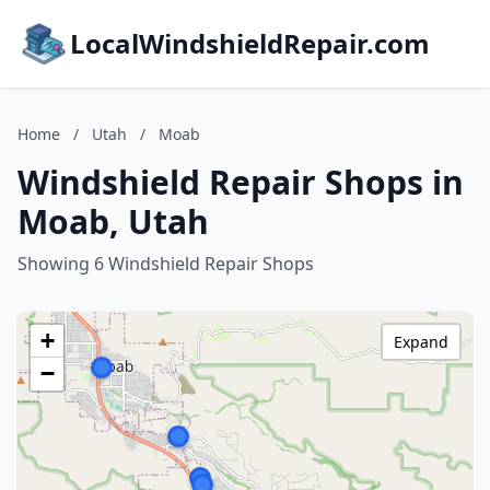
LocalWindshieldRepair.com
Home
/
Utah
/
Moab
Windshield Repair Shops in
Moab, Utah
Showing 6 Windshield Repair Shops
+
Expand
−