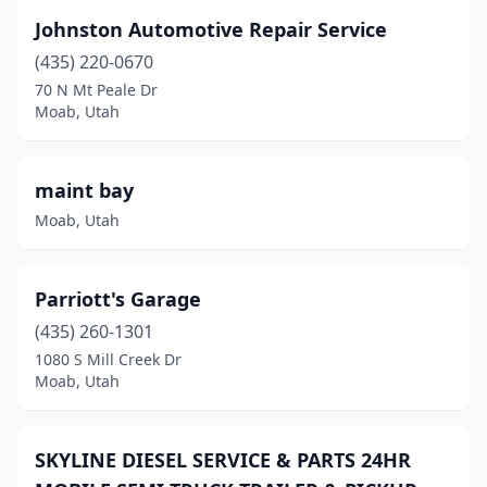
Johnston Automotive Repair Service
(435) 220-0670
70 N Mt Peale Dr
Moab, Utah
maint bay
Moab, Utah
Parriott's Garage
(435) 260-1301
1080 S Mill Creek Dr
Moab, Utah
SKYLINE DIESEL SERVICE & PARTS 24HR