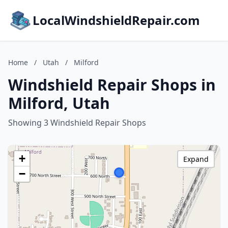
LocalWindshieldRepair.com
Home
/
Utah
/
Milford
Windshield Repair Shops in
Milford, Utah
Showing 3 Windshield Repair Shops
+
Expand
−