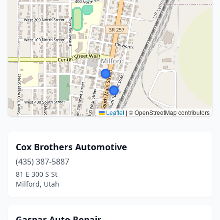
Leaflet
|
© OpenStreetMap contributors
Cox Brothers Automotive
(435) 387-5887
81 E 300 S St
Milford, Utah
Gaspar Auto Repair