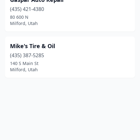
(435) 421-4380
80 600 N
Milford, Utah
Mike's Tire & Oil
(435) 387-5285
140 S Main St
Milford, Utah