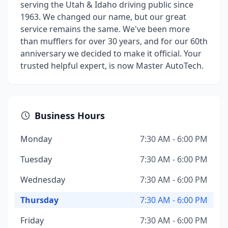
serving the Utah & Idaho driving public since
1963. We changed our name, but our great
service remains the same. We've been more
than mufflers for over 30 years, and for our 60th
anniversary we decided to make it official. Your
trusted helpful expert, is now Master AutoTech.
Business Hours
Monday
7:30 AM - 6:00 PM
Tuesday
7:30 AM - 6:00 PM
Wednesday
7:30 AM - 6:00 PM
Thursday
7:30 AM - 6:00 PM
Friday
7:30 AM - 6:00 PM