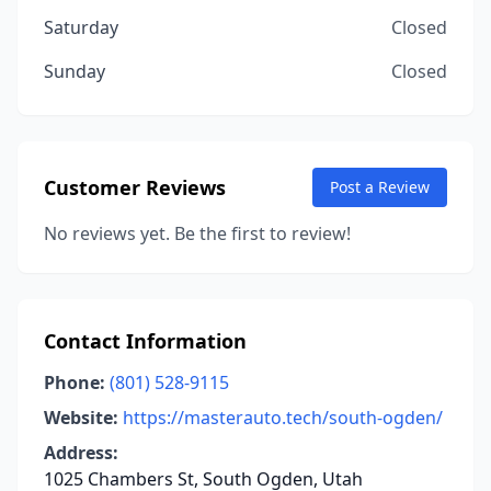
Saturday
Closed
Sunday
Closed
Customer Reviews
Post a Review
No reviews yet. Be the first to review!
Contact Information
Phone:
(801) 528-9115
Website:
https://masterauto.tech/south-ogden/
Address:
1025 Chambers St, South Ogden, Utah