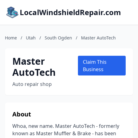
LocalWindshieldRepair.com
Home
/
Utah
/
South Ogden
/
Master AutoTech
Master
Claim This
AutoTech
Business
Auto repair shop
About
Whoa, new name. Master AutoTech - formerly
known as Master Muffler & Brake - has been