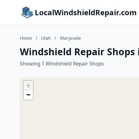
LocalWindshieldRepair.com
Home
/
Utah
/
Marysvale
Windshield Repair Shops 
Showing 1 Windshield Repair Shops
+
−