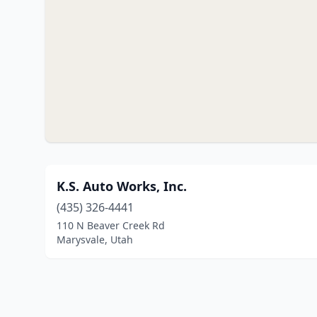
K.S. Auto Works, Inc.
(435) 326-4441
110 N Beaver Creek Rd
Marysvale, Utah