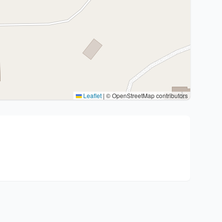
Leaflet
|
© OpenStreetMap contributors