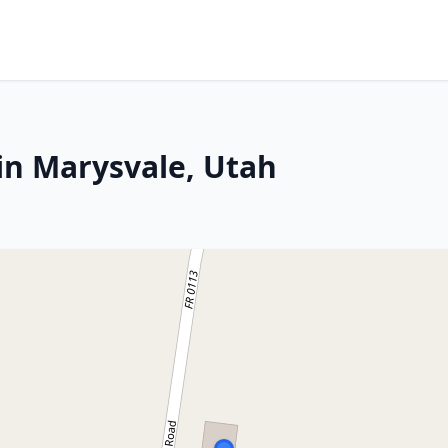
in Marysvale, Utah