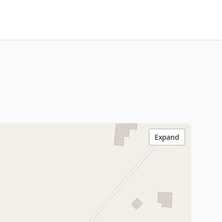
Expand