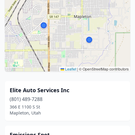
Leaflet
|
© OpenStreetMap contributors
Elite Auto Services Inc
(801) 489-7288
366 E 1100 S St
Mapleton, Utah
Emissions Spot