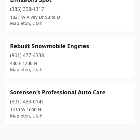
(385) 398-1317
1821 W Alvey Dr Suite D
Mapleton, Utah
Rebuilt Snowmobile Engines
(801) 477-4338
430 E 1200 N
Mapleton, Utah
Sorensen's Professional Auto Care
(801) 489-6141
1410 W 1600 N
Mapleton, Utah