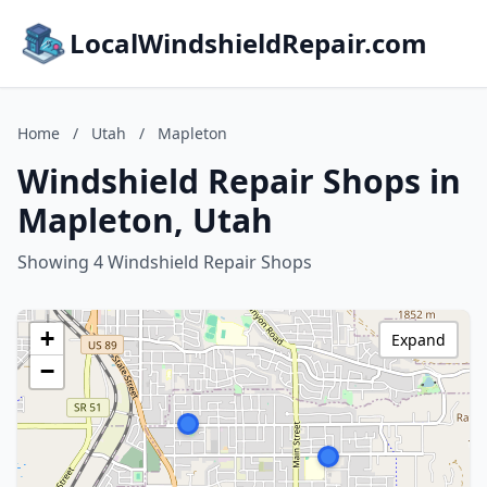
LocalWindshieldRepair.com
Home
/
Utah
/
Mapleton
Windshield Repair Shops in
Mapleton, Utah
Showing 4 Windshield Repair Shops
+
Expand
−