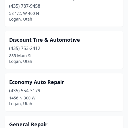
(435) 787-9458
58 1/2, W 400 N
Logan, Utah
Discount Tire & Automotive
(435) 753-2412
885 Main St
Logan, Utah
Economy Auto Repair
(435) 554-3179
1456 N 300 W
Logan, Utah
General Repair