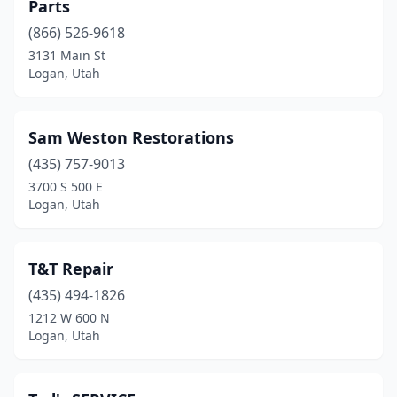
Parts
(866) 526-9618
3131 Main St
Logan, Utah
Sam Weston Restorations
(435) 757-9013
3700 S 500 E
Logan, Utah
T&T Repair
(435) 494-1826
1212 W 600 N
Logan, Utah