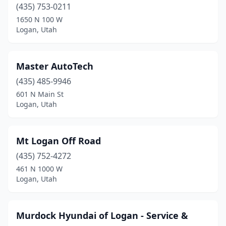
(435) 753-0211
1650 N 100 W
Logan, Utah
Master AutoTech
(435) 485-9946
601 N Main St
Logan, Utah
Mt Logan Off Road
(435) 752-4272
461 N 1000 W
Logan, Utah
Murdock Hyundai of Logan - Service &