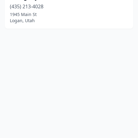
(435) 213-4028
1945 Main St
Logan, Utah