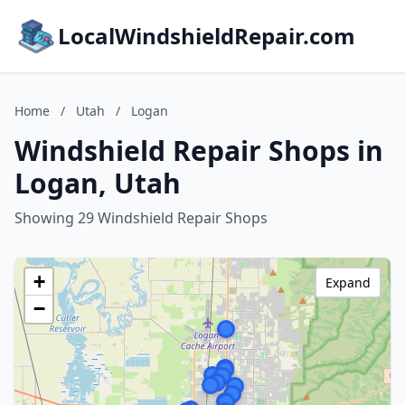
LocalWindshieldRepair.com
Home
/
Utah
/
Logan
Windshield Repair Shops in
Logan, Utah
Showing 29 Windshield Repair Shops
+
Expand
−