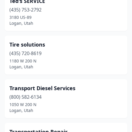
Ted's SERVICE
(435) 753-2792
3180 US-89
Logan, Utah
Tire solutions
(435) 720-8619
1180 W 200 N
Logan, Utah
Transport Diesel Services
(800) 582-6134
1050 W 200 N
Logan, Utah
Transportation Repair