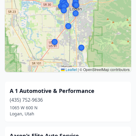
Leaflet
|
© OpenStreetMap contributors
A 1 Automotive & Performance
(435) 752-9636
1065 W 600 N
Logan, Utah
Aaron's Elite Auto Service