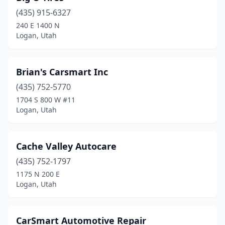
(435) 915-6327
240 E 1400 N
Logan, Utah
Brian's Carsmart Inc
(435) 752-5770
1704 S 800 W #11
Logan, Utah
Cache Valley Autocare
(435) 752-1797
1175 N 200 E
Logan, Utah
CarSmart Automotive Repair