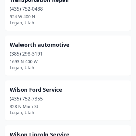
(435) 752-0488
924 W 400 N
Logan, Utah
Walworth automotive
(385) 298-3191
1693 N 400 W
Logan, Utah
Wilson Ford Service
(435) 752-7355
328 N Main St
Logan, Utah
Wilson Lincoln Service