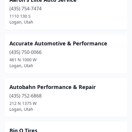
(435) 754-7474
1110 130 S
Logan, Utah
Accurate Automotive & Performance
(435) 750-0066
461 N 1000 W
Logan, Utah
Autobahn Performance & Repair
(435) 752-6868
212 N 1375 W
Logan, Utah
Big O Tires