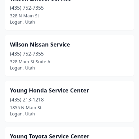
(435) 752-7355
328 N Main St
Logan, Utah
Wilson Nissan Service
(435) 752-7355
328 Main St Suite A
Logan, Utah
Young Honda Service Center
(435) 213-1218
1855 N Main St
Logan, Utah
Young Toyota Service Center