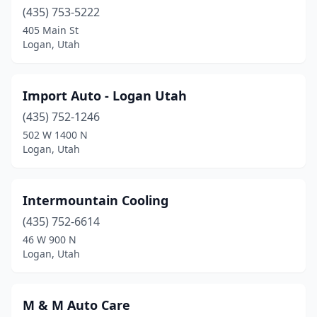
(435) 753-5222
405 Main St
Logan, Utah
Import Auto - Logan Utah
(435) 752-1246
502 W 1400 N
Logan, Utah
Intermountain Cooling
(435) 752-6614
46 W 900 N
Logan, Utah
M & M Auto Care