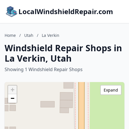
LocalWindshieldRepair.com
Home
/
Utah
/
La Verkin
Windshield Repair Shops in
La Verkin, Utah
Showing 1 Windshield Repair Shops
+
Expand
−