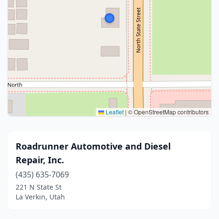
Leaflet
|
© OpenStreetMap contributors
Roadrunner Automotive and Diesel
Repair, Inc.
(435) 635-7069
221 N State St
La Verkin, Utah