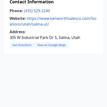
Contact Information
Phone:
(435) 529-2240
Website:
https://www.kenworthsalesco.com/loc
ations/utah/salina-ut/
Address:
305 W Industrial Park Dr S, Salina, Utah
Get Directions
View on Google Maps