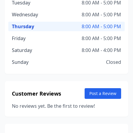
Tuesday
8:00 AM - 5:00 PM
Wednesday
8:00 AM - 5:00 PM
Thursday
8:00 AM - 5:00 PM
Friday
8:00 AM - 5:00 PM
Saturday
8:00 AM - 4:00 PM
Sunday
Closed
Customer Reviews
Post a Review
No reviews yet. Be the first to review!