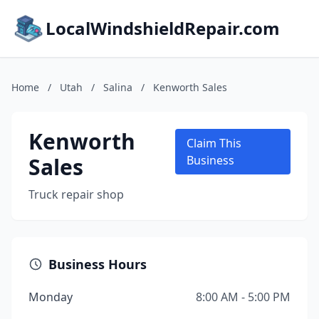
LocalWindshieldRepair.com
Home
/
Utah
/
Salina
/
Kenworth Sales
Kenworth
Claim This
Sales
Business
Truck repair shop
Business Hours
Monday
8:00 AM - 5:00 PM