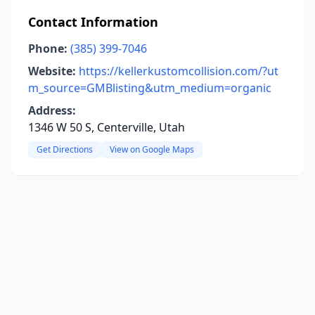
Contact Information
Phone:
(385) 399-7046
Website:
https://kellerkustomcollision.com/?ut
m_source=GMBlisting&utm_medium=organic
Address:
1346 W 50 S, Centerville, Utah
Get Directions
View on Google Maps