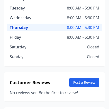
Tuesday
8:00 AM - 5:30 PM
Wednesday
8:00 AM - 5:30 PM
Thursday
8:00 AM - 5:30 PM
Friday
8:00 AM - 5:30 PM
Saturday
Closed
Sunday
Closed
Customer Reviews
Post a Review
No reviews yet. Be the first to review!