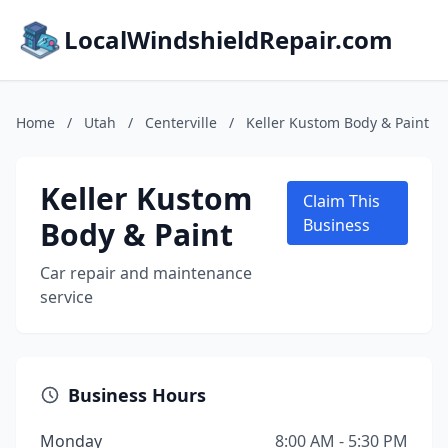
LocalWindshieldRepair.com
Home
/
Utah
/
Centerville
/
Keller Kustom Body & Paint
Keller Kustom
Claim This
Body & Paint
Business
Car repair and maintenance
service
Business Hours
Monday
8:00 AM - 5:30 PM