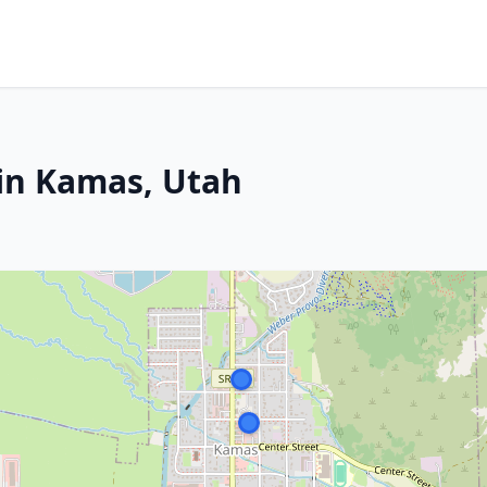
in Kamas, Utah