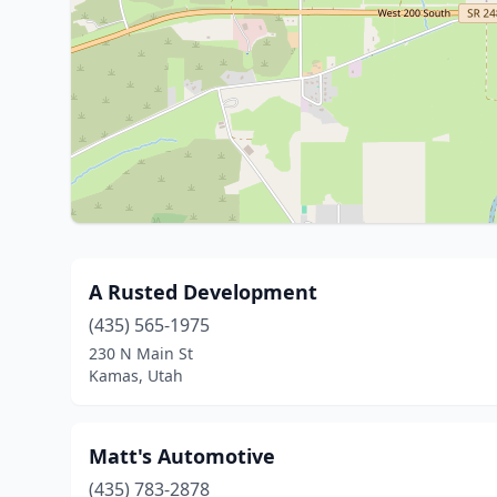
A Rusted Development
(435) 565-1975
230 N Main St
Kamas, Utah
Matt's Automotive
(435) 783-2878