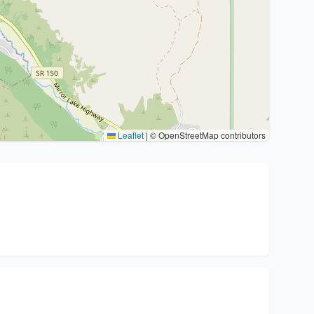
Leaflet
|
© OpenStreetMap contributors