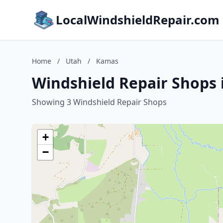
LocalWindshieldRepair.com
Home
/
Utah
/
Kamas
Windshield Repair Shops 
Showing 3 Windshield Repair Shops
+
−