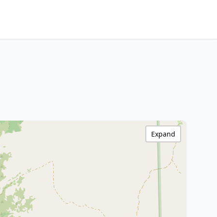
Expand