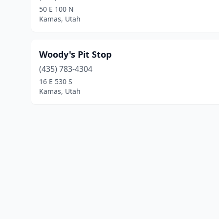
50 E 100 N
Kamas, Utah
Woody's Pit Stop
(435) 783-4304
16 E 530 S
Kamas, Utah