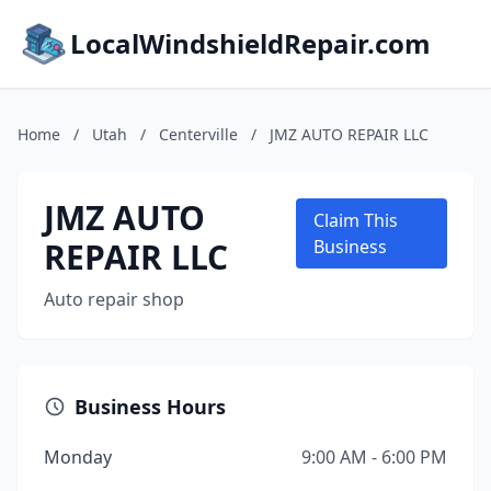
LocalWindshieldRepair.com
Home
/
Utah
/
Centerville
/
JMZ AUTO REPAIR LLC
JMZ AUTO
Claim This
REPAIR LLC
Business
Auto repair shop
Business Hours
Monday
9:00 AM - 6:00 PM