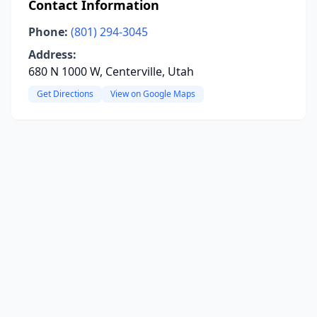
Contact Information
Phone:
(801) 294-3045
Address:
680 N 1000 W, Centerville, Utah
Get Directions
View on Google Maps