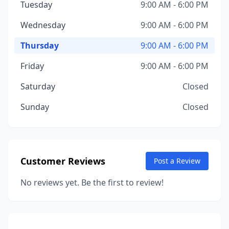
Tuesday
9:00 AM - 6:00 PM
Wednesday
9:00 AM - 6:00 PM
Thursday
9:00 AM - 6:00 PM
Friday
9:00 AM - 6:00 PM
Saturday
Closed
Sunday
Closed
Customer Reviews
Post a Review
No reviews yet. Be the first to review!