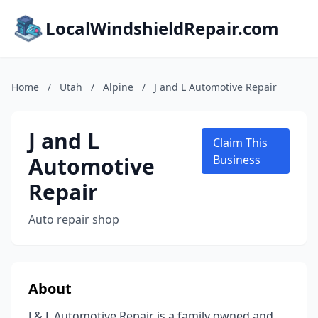
LocalWindshieldRepair.com
Home
/
Utah
/
Alpine
/
J and L Automotive Repair
J and L
Claim This
Automotive
Business
Repair
Auto repair shop
About
J & L Automotive Repair is a family owned and