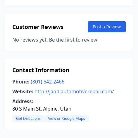
Customer Reviews
Post a Review
No reviews yet. Be the first to review!
Contact Information
Phone:
(801) 642-2466
Website:
http://jandlautomotiverepair.com/
Address:
80 S Main St, Alpine, Utah
Get Directions
View on Google Maps