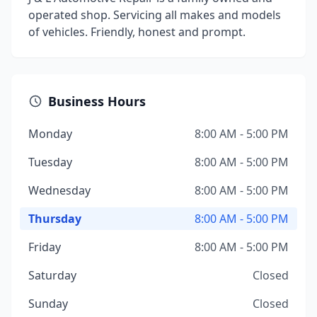
operated shop. Servicing all makes and models
of vehicles. Friendly, honest and prompt.
Business Hours
Monday
8:00 AM - 5:00 PM
Tuesday
8:00 AM - 5:00 PM
Wednesday
8:00 AM - 5:00 PM
Thursday
8:00 AM - 5:00 PM
Friday
8:00 AM - 5:00 PM
Saturday
Closed
Sunday
Closed