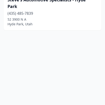
Park
(435) 485-7839
52 3900 N A
Hyde Park, Utah