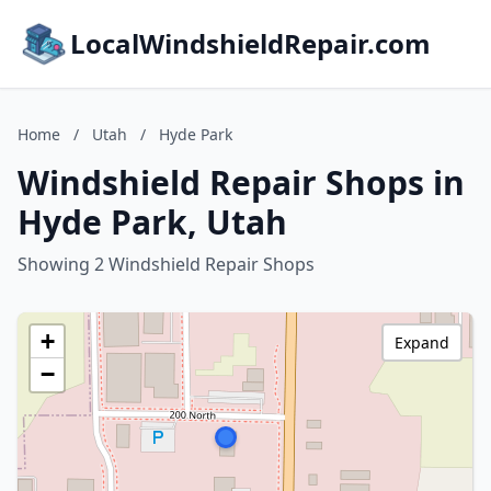
LocalWindshieldRepair.com
Home
/
Utah
/
Hyde Park
Windshield Repair Shops in
Hyde Park, Utah
Showing 2 Windshield Repair Shops
+
Expand
−