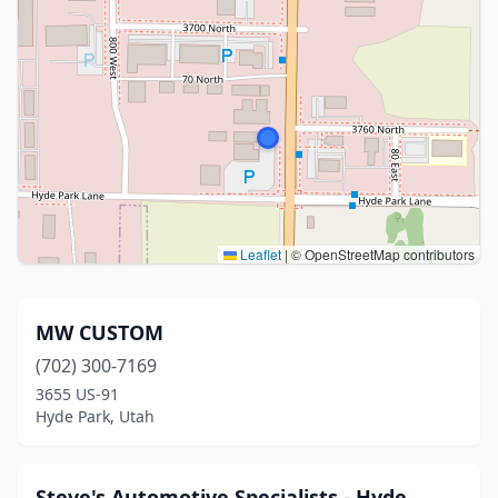
Leaflet
|
© OpenStreetMap contributors
MW CUSTOM
(702) 300-7169
3655 US-91
Hyde Park, Utah
Steve's Automotive Specialists - Hyde