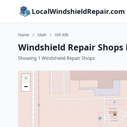
LocalWindshieldRepair.com
Home
/
Utah
/
Hill Afb
Windshield Repair Shops i
Showing 1 Windshield Repair Shops
+
−