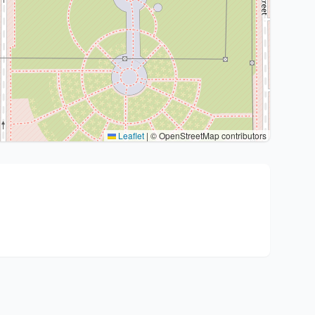
Leaflet
|
© OpenStreetMap contributors