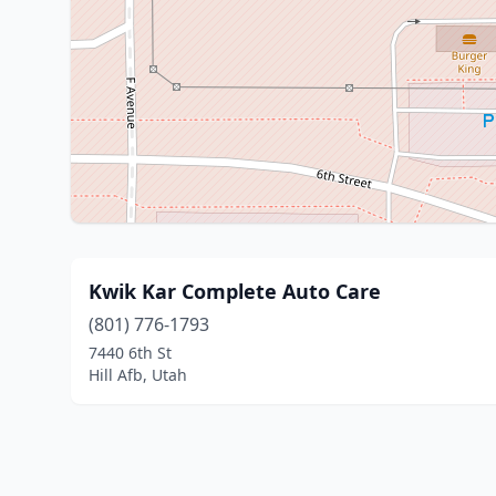
Kwik Kar Complete Auto Care
(801) 776-1793
7440 6th St
Hill Afb, Utah