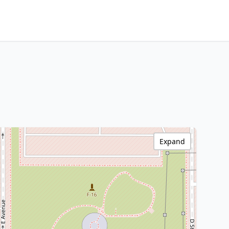
Expand