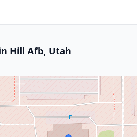
n Hill Afb, Utah