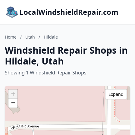
LocalWindshieldRepair.com
Home
/
Utah
/
Hildale
Windshield Repair Shops in
Hildale, Utah
Showing 1 Windshield Repair Shops
+
Expand
−