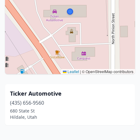
Leaflet
|
© OpenStreetMap contributors
Ticker Automotive
(435) 656-9560
680 State St
Hildale, Utah