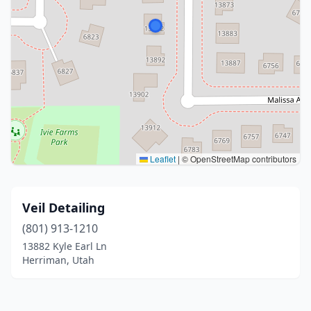
Leaflet
|
© OpenStreetMap contributors
Veil Detailing
(801) 913-1210
13882 Kyle Earl Ln
Herriman, Utah