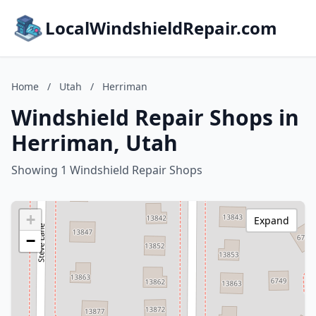
LocalWindshieldRepair.com
Home
/
Utah
/
Herriman
Windshield Repair Shops in
Herriman, Utah
Showing 1 Windshield Repair Shops
+
Expand
−