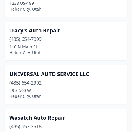
1238 US-189
Heber City, Utah
Tracy's Auto Repair
(435) 654-7099
110 N Main St
Heber City, Utah
UNIVERSAL AUTO SERVICE LLC
(435) 654-2992
29 S 500 W
Heber City, Utah
Wasatch Auto Repair
(435) 657-2518