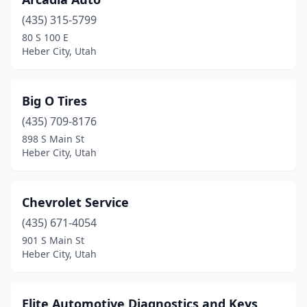
(435) 315-5799
80 S 100 E
Heber City, Utah
Big O Tires
(435) 709-8176
898 S Main St
Heber City, Utah
Chevrolet Service
(435) 671-4054
901 S Main St
Heber City, Utah
Elite Automotive Diagnostics and Keys