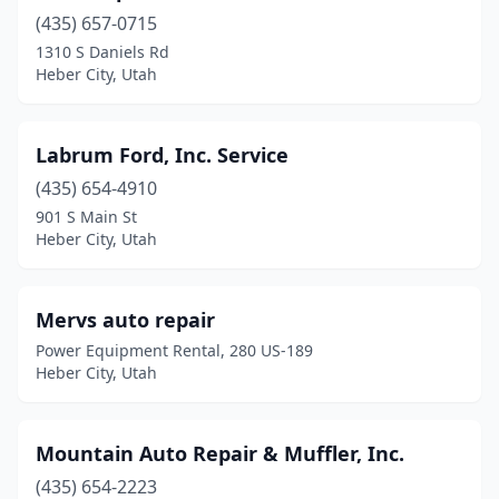
(435) 657-0715
1310 S Daniels Rd
Heber City, Utah
Labrum Ford, Inc. Service
(435) 654-4910
901 S Main St
Heber City, Utah
Mervs auto repair
Power Equipment Rental, 280 US-189
Heber City, Utah
Mountain Auto Repair & Muffler, Inc.
(435) 654-2223