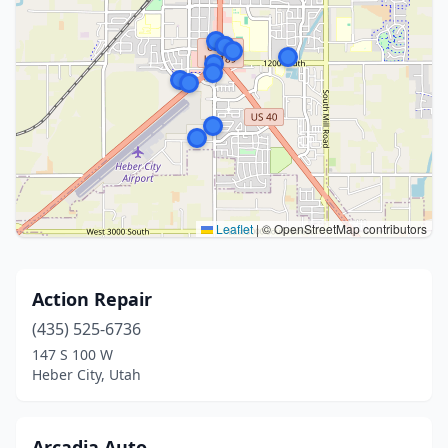
Leaflet
|
© OpenStreetMap contributors
Action Repair
(435) 525-6736
147 S 100 W
Heber City, Utah
Arcadia Auto