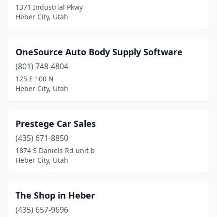
1371 Industrial Pkwy
Heber City, Utah
OneSource Auto Body Supply Software
(801) 748-4804
125 E 100 N
Heber City, Utah
Prestege Car Sales
(435) 671-8850
1874 S Daniels Rd unit b
Heber City, Utah
The Shop in Heber
(435) 657-9696