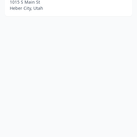
1015 S Main St
Heber City, Utah