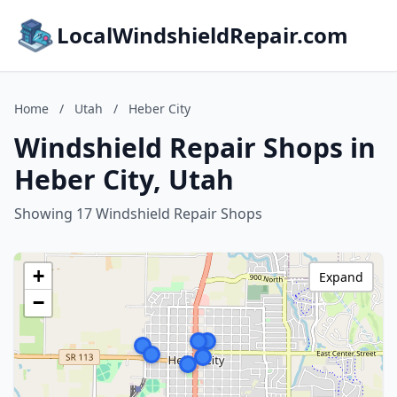
LocalWindshieldRepair.com
Home
/
Utah
/
Heber City
Windshield Repair Shops in
Heber City, Utah
Showing 17 Windshield Repair Shops
+
Expand
−