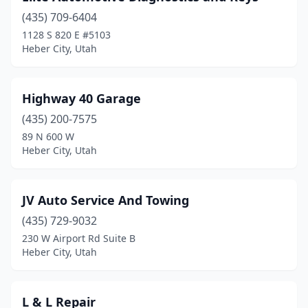
(435) 709-6404
1128 S 820 E #5103
Heber City, Utah
Highway 40 Garage
(435) 200-7575
89 N 600 W
Heber City, Utah
JV Auto Service And Towing
(435) 729-9032
230 W Airport Rd Suite B
Heber City, Utah
L & L Repair