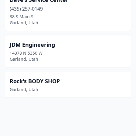
(435) 257-0149
38 S Main St
Garland, Utah
JDM Engineering
14378 N 5350 W
Garland, Utah
Rock's BODY SHOP
Garland, Utah