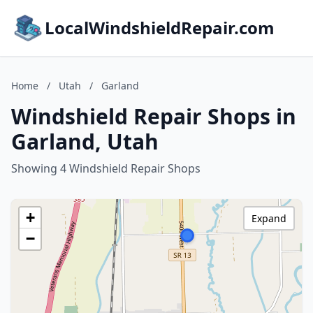
LocalWindshieldRepair.com
Home
/
Utah
/
Garland
Windshield Repair Shops in
Garland, Utah
Showing 4 Windshield Repair Shops
+
Expand
−