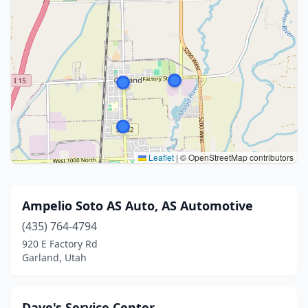
Leaflet
|
© OpenStreetMap contributors
Ampelio Soto AS Auto, AS Automotive
(435) 764-4794
920 E Factory Rd
Garland, Utah
Dave's Service Center