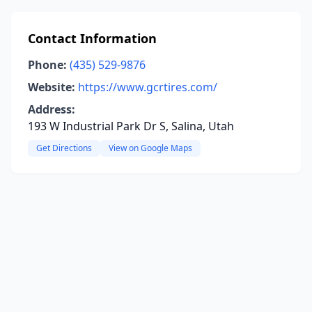
Contact Information
Phone:
(435) 529-9876
Website:
https://www.gcrtires.com/
Address:
193 W Industrial Park Dr S, Salina, Utah
Get Directions
View on Google Maps