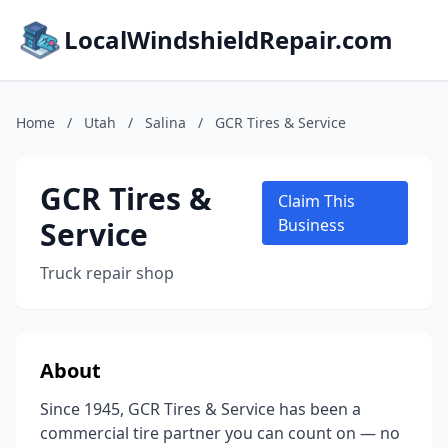
LocalWindshieldRepair.com
Home
/
Utah
/
Salina
/
GCR Tires & Service
GCR Tires &
Claim This
Service
Business
Truck repair shop
About
Since 1945, GCR Tires & Service has been a
commercial tire partner you can count on — no