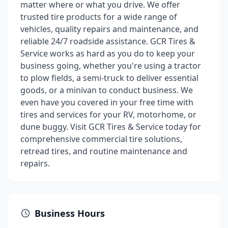
matter where or what you drive. We offer
trusted tire products for a wide range of
vehicles, quality repairs and maintenance, and
reliable 24/7 roadside assistance. GCR Tires &
Service works as hard as you do to keep your
business going, whether you're using a tractor
to plow fields, a semi-truck to deliver essential
goods, or a minivan to conduct business. We
even have you covered in your free time with
tires and services for your RV, motorhome, or
dune buggy. Visit GCR Tires & Service today for
comprehensive commercial tire solutions,
retread tires, and routine maintenance and
repairs.
Business Hours