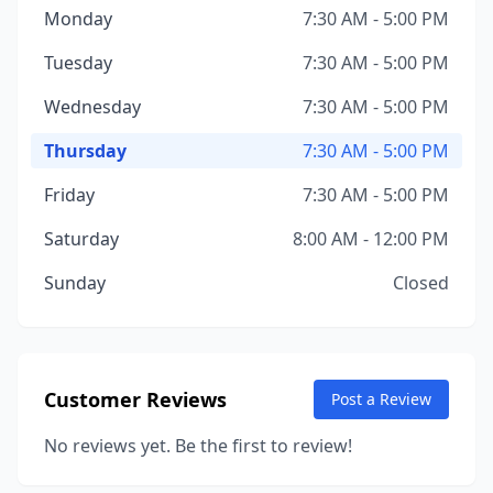
Monday
7:30 AM - 5:00 PM
Tuesday
7:30 AM - 5:00 PM
Wednesday
7:30 AM - 5:00 PM
Thursday
7:30 AM - 5:00 PM
Friday
7:30 AM - 5:00 PM
Saturday
8:00 AM - 12:00 PM
Sunday
Closed
Customer Reviews
Post a Review
No reviews yet. Be the first to review!