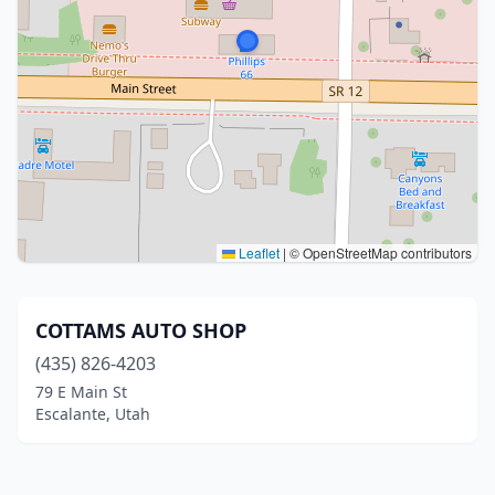
Leaflet
|
© OpenStreetMap contributors
COTTAMS AUTO SHOP
(435) 826-4203
79 E Main St
Escalante, Utah