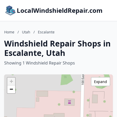
LocalWindshieldRepair.com
Home
/
Utah
/
Escalante
Windshield Repair Shops in
Escalante, Utah
Showing 1 Windshield Repair Shops
+
Expand
−