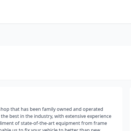
e shop that has been family owned and operated
the best in the industry, with extensive experience
pliment of state-of-the-art equipment from frame
able us to fix your vehicle to better than new