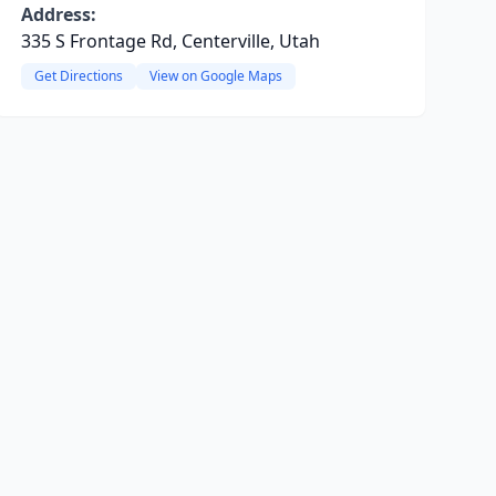
Address:
335 S Frontage Rd, Centerville, Utah
Get Directions
View on Google Maps