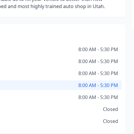
ped and most highly trained auto shop in Utah.
8:00 AM - 5:30 PM
8:00 AM - 5:30 PM
8:00 AM - 5:30 PM
8:00 AM - 5:30 PM
8:00 AM - 5:30 PM
Closed
Closed