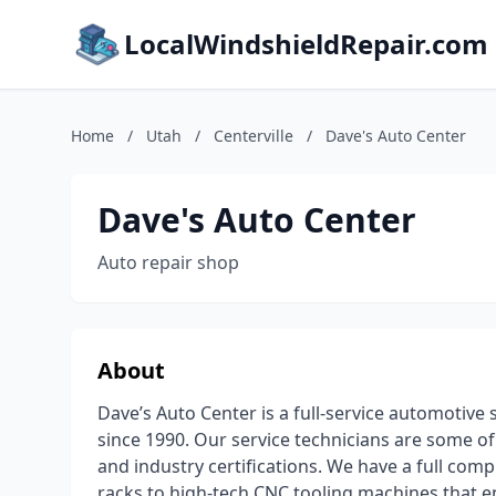
LocalWindshieldRepair.com
Home
/
Utah
/
Centerville
/
Dave's Auto Center
Dave's Auto Center
Auto repair shop
About
Dave’s Auto Center is a full-service automotiv
since 1990. Our service technicians are some of 
and industry certifications. We have a full com
racks to high-tech CNC tooling machines that en