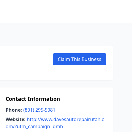
Claim This Business
Contact Information
Phone:
(801) 295-5081
Website:
http://www.davesautorepairutah.c
om/?utm_campaign=gmb