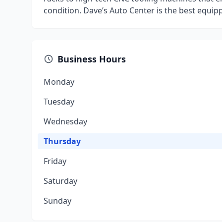
condition. Dave’s Auto Center is the best equip
Business Hours
Monday
Tuesday
Wednesday
Thursday
Friday
Saturday
Sunday