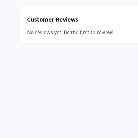
Customer Reviews
No reviews yet. Be the first to review!