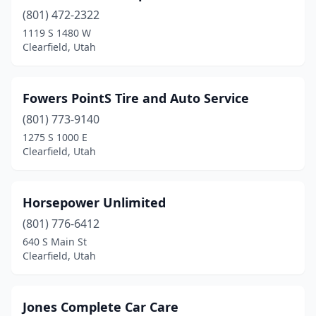
(801) 472-2322
1119 S 1480 W
Clearfield, Utah
Fowers PointS Tire and Auto Service
(801) 773-9140
1275 S 1000 E
Clearfield, Utah
Horsepower Unlimited
(801) 776-6412
640 S Main St
Clearfield, Utah
Jones Complete Car Care