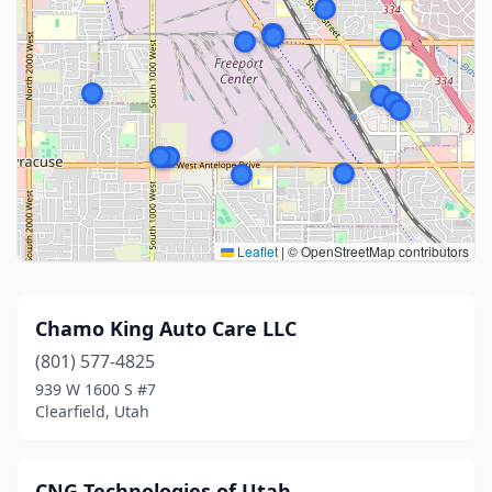
Leaflet
|
© OpenStreetMap contributors
Chamo King Auto Care LLC
(801) 577-4825
939 W 1600 S #7
Clearfield, Utah
CNG Technologies of Utah