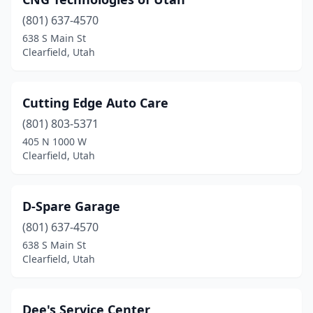
(801) 637-4570
638 S Main St
Clearfield, Utah
Cutting Edge Auto Care
(801) 803-5371
405 N 1000 W
Clearfield, Utah
D-Spare Garage
(801) 637-4570
638 S Main St
Clearfield, Utah
Dee's Service Center