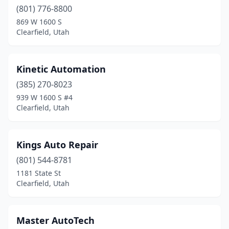
(801) 776-8800
869 W 1600 S
Clearfield, Utah
Kinetic Automation
(385) 270-8023
939 W 1600 S #4
Clearfield, Utah
Kings Auto Repair
(801) 544-8781
1181 State St
Clearfield, Utah
Master AutoTech