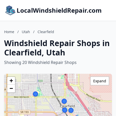
LocalWindshieldRepair.com
Home
/
Utah
/
Clearfield
Windshield Repair Shops in
Clearfield, Utah
Showing 20 Windshield Repair Shops
+
Expand
−