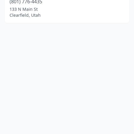
(801) 776-4435
133 N Main St
Clearfield, Utah