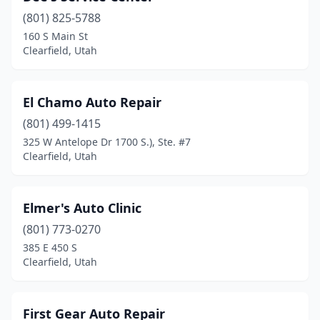
(801) 825-5788
160 S Main St
Clearfield, Utah
El Chamo Auto Repair
(801) 499-1415
325 W Antelope Dr 1700 S.), Ste. #7
Clearfield, Utah
Elmer's Auto Clinic
(801) 773-0270
385 E 450 S
Clearfield, Utah
First Gear Auto Repair