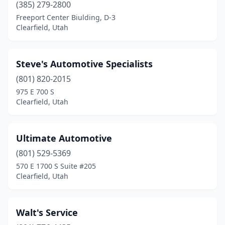
(385) 279-2800
Freeport Center Biulding, D-3
Clearfield, Utah
Steve's Automotive Specialists
(801) 820-2015
975 E 700 S
Clearfield, Utah
Ultimate Automotive
(801) 529-5369
570 E 1700 S Suite #205
Clearfield, Utah
Walt's Service