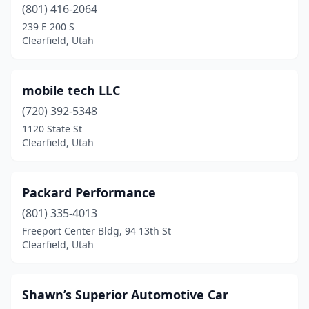
(801) 416-2064
239 E 200 S
Clearfield, Utah
mobile tech LLC
(720) 392-5348
1120 State St
Clearfield, Utah
Packard Performance
(801) 335-4013
Freeport Center Bldg, 94 13th St
Clearfield, Utah
Shawn’s Superior Automotive Car