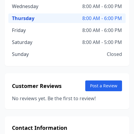
Wednesday
8:00 AM - 6:00 PM
Thursday
8:00 AM - 6:00 PM
Friday
8:00 AM - 6:00 PM
Saturday
8:00 AM - 5:00 PM
Sunday
Closed
Customer Reviews
Post a Review
No reviews yet. Be the first to review!
Contact Information