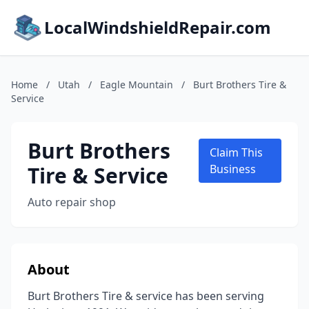
LocalWindshieldRepair.com
Home
/
Utah
/
Eagle Mountain
/
Burt Brothers Tire &
Service
Burt Brothers
Claim This
Tire & Service
Business
Auto repair shop
About
Burt Brothers Tire & service has been serving