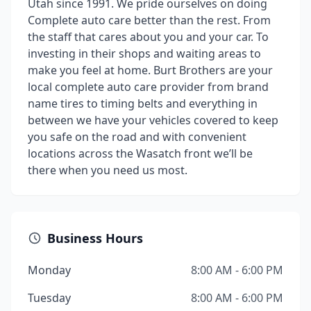
Utah since 1991. We pride ourselves on doing
Complete auto care better than the rest. From
the staff that cares about you and your car. To
investing in their shops and waiting areas to
make you feel at home. Burt Brothers are your
local complete auto care provider from brand
name tires to timing belts and everything in
between we have your vehicles covered to keep
you safe on the road and with convenient
locations across the Wasatch front we’ll be
there when you need us most.
Business Hours
Monday
8:00 AM - 6:00 PM
Tuesday
8:00 AM - 6:00 PM