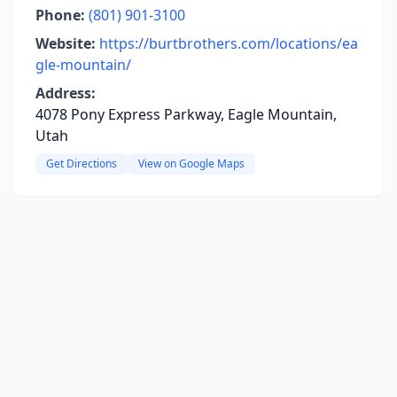
Phone:
(801) 901-3100
Website:
https://burtbrothers.com/locations/ea
gle-mountain/
Address:
4078 Pony Express Parkway, Eagle Mountain,
Utah
Get Directions
View on Google Maps