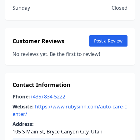
Sunday
Closed
Customer Reviews
Post a Review
No reviews yet. Be the first to review!
Contact Information
Phone:
(435) 834-5222
Website:
https://www.rubysinn.com/auto-care-c
enter/
Address:
105 S Main St, Bryce Canyon City, Utah