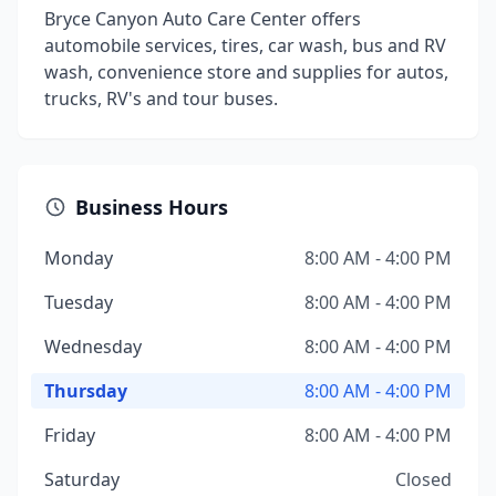
Bryce Canyon Auto Care Center offers
automobile services, tires, car wash, bus and RV
wash, convenience store and supplies for autos,
trucks, RV's and tour buses.
Business Hours
Monday
8:00 AM - 4:00 PM
Tuesday
8:00 AM - 4:00 PM
Wednesday
8:00 AM - 4:00 PM
Thursday
8:00 AM - 4:00 PM
Friday
8:00 AM - 4:00 PM
Saturday
Closed