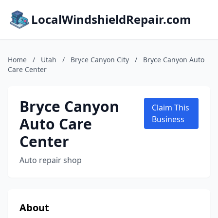
LocalWindshieldRepair.com
Home
/
Utah
/
Bryce Canyon City
/
Bryce Canyon Auto
Care Center
Bryce Canyon
Claim This
Auto Care
Business
Center
Auto repair shop
About