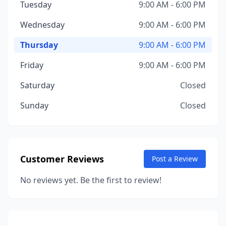
Tuesday
9:00 AM - 6:00 PM
Wednesday
9:00 AM - 6:00 PM
Thursday
9:00 AM - 6:00 PM
Friday
9:00 AM - 6:00 PM
Saturday
Closed
Sunday
Closed
Customer Reviews
Post a Review
No reviews yet. Be the first to review!