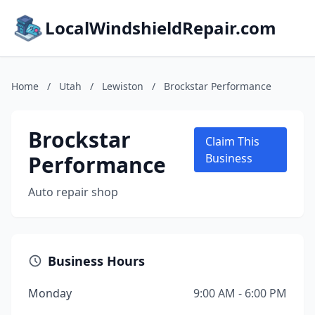
LocalWindshieldRepair.com
Home
/
Utah
/
Lewiston
/
Brockstar Performance
Brockstar
Claim This
Performance
Business
Auto repair shop
Business Hours
Monday
9:00 AM - 6:00 PM