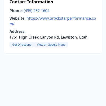
Contact Information
Phone:
(435) 232-1604
Website:
https://www.brockstarperformance.co
m/
Address:
1761 High Creek Canyon Rd, Lewiston, Utah
Get Directions
View on Google Maps