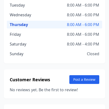
Tuesday
8:00 AM - 6:00 PM
Wednesday
8:00 AM - 6:00 PM
Thursday
8:00 AM - 6:00 PM
Friday
8:00 AM - 6:00 PM
Saturday
8:00 AM - 4:00 PM
Sunday
Closed
Customer Reviews
Post a Review
No reviews yet. Be the first to review!