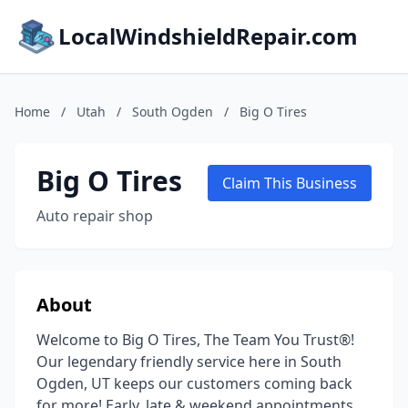
LocalWindshieldRepair.com
Home
/
Utah
/
South Ogden
/
Big O Tires
Big O Tires
Claim This Business
Auto repair shop
About
Welcome to Big O Tires, The Team You Trust®!
Our legendary friendly service here in South
Ogden, UT keeps our customers coming back
for more! Early, late & weekend appointments