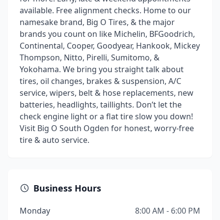
available. Free alignment checks. Home to our
namesake brand, Big O Tires, & the major
brands you count on like Michelin, BFGoodrich,
Continental, Cooper, Goodyear, Hankook, Mickey
Thompson, Nitto, Pirelli, Sumitomo, &
Yokohama. We bring you straight talk about
tires, oil changes, brakes & suspension, A/C
service, wipers, belt & hose replacements, new
batteries, headlights, taillights. Don’t let the
check engine light or a flat tire slow you down!
Visit Big O South Ogden for honest, worry-free
tire & auto service.
Business Hours
Monday
8:00 AM - 6:00 PM