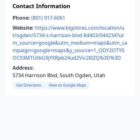
Contact Information
Phone:
(801) 917-6061
Website:
https://www.bigotires.com/location/u
t/ogden/5734-s-harrison-blvd-84403/044234?ut
m_source=google&utm_medium=maps&utm_ca
mpaign=google+maps&y_source=1_ODY2OTY0
OC03MTUtbG9jYXRpb24ud2Vic2l0ZQ%3D%3D
Address:
5734 Harrison Blvd, South Ogden, Utah
Get Directions
View on Google Maps