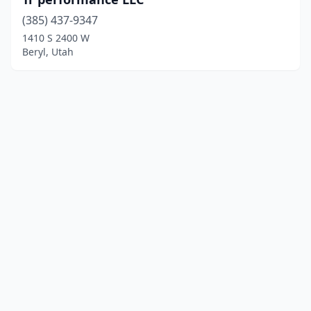
(385) 437-9347
1410 S 2400 W
Beryl, Utah