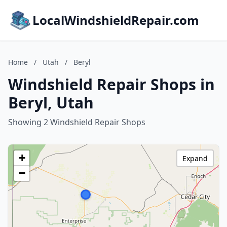
LocalWindshieldRepair.com
Home
/
Utah
/
Beryl
Windshield Repair Shops in
Beryl, Utah
Showing 2 Windshield Repair Shops
+
Expand
−