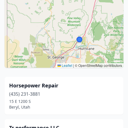
Leaflet
|
© OpenStreetMap contributors
Horsepower Repair
(435) 231-3881
15 E 1200 S
Beryl, Utah
Tr performance LLC