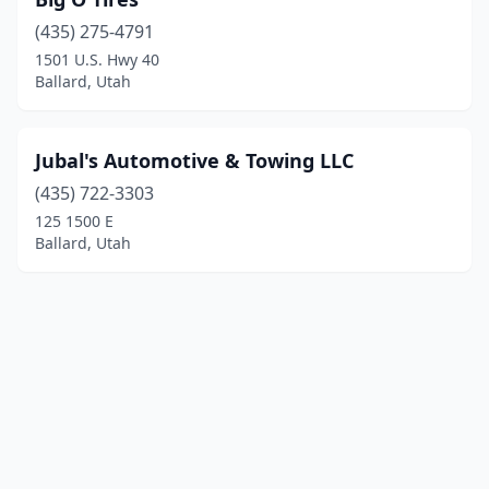
(435) 275-4791
1501 U.S. Hwy 40
Ballard, Utah
Jubal's Automotive & Towing LLC
(435) 722-3303
125 1500 E
Ballard, Utah