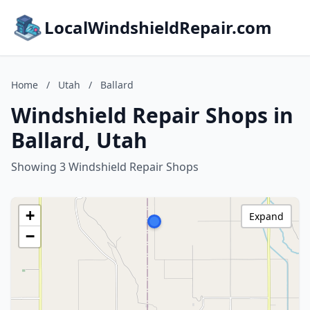
LocalWindshieldRepair.com
Home
/
Utah
/
Ballard
Windshield Repair Shops in
Ballard, Utah
Showing 3 Windshield Repair Shops
+
Expand
−