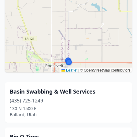
Leaflet
|
© OpenStreetMap contributors
Basin Swabbing & Well Services
(435) 725-1249
130 N 1500 E
Ballard, Utah
Big O Tires