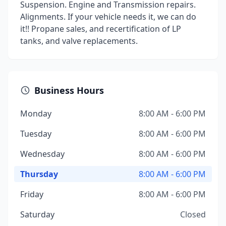
Suspension. Engine and Transmission repairs.
Alignments. If your vehicle needs it, we can do
it!! Propane sales, and recertification of LP
tanks, and valve replacements.
Business Hours
Monday
8:00 AM - 6:00 PM
Tuesday
8:00 AM - 6:00 PM
Wednesday
8:00 AM - 6:00 PM
Thursday
8:00 AM - 6:00 PM
Friday
8:00 AM - 6:00 PM
Saturday
Closed