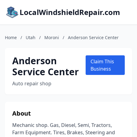
LocalWindshieldRepair.com
Home
/
Utah
/
Moroni
/
Anderson Service Center
Anderson
Claim This
Service Center
Business
Auto repair shop
About
Mechanic shop. Gas, Diesel, Semi, Tractors,
Farm Equipment. Tires, Brakes, Steering and