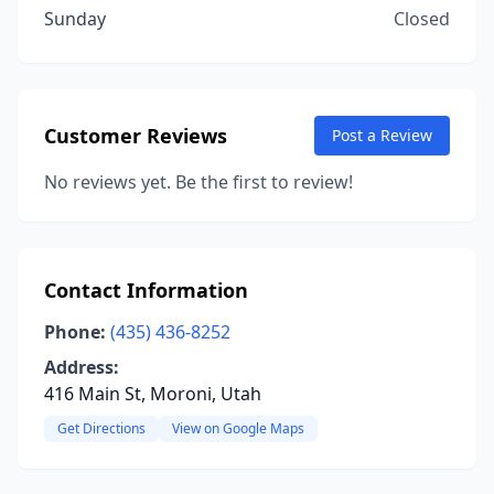
Sunday
Closed
Customer Reviews
Post a Review
No reviews yet. Be the first to review!
Contact Information
Phone:
(435) 436-8252
Address:
416 Main St, Moroni, Utah
Get Directions
View on Google Maps