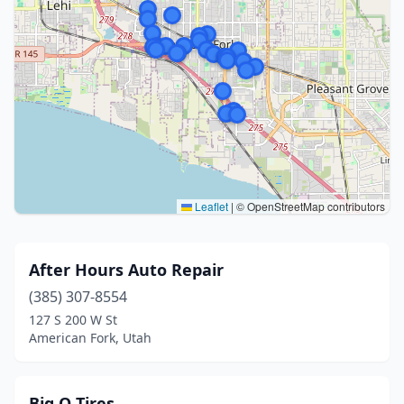
Leaflet
|
© OpenStreetMap contributors
After Hours Auto Repair
(385) 307-8554
127 S 200 W St
American Fork, Utah
Big O Tires