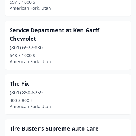
597 E 1000 S
American Fork, Utah
Service Department at Ken Garff
Chevrolet
(801) 692-9830
548 E 1000 S
American Fork, Utah
The Fix
(801) 850-8259
400 S 800 E
American Fork, Utah
Tire Buster's Supreme Auto Care