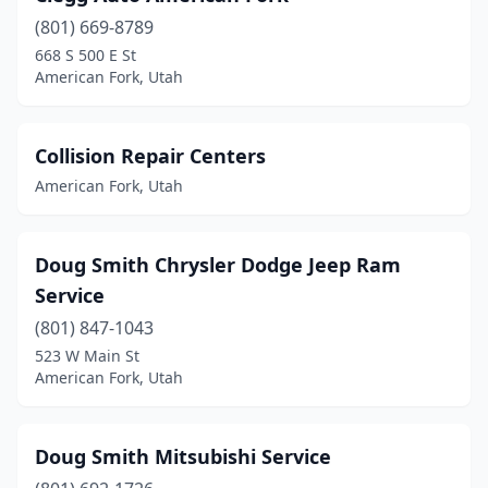
(801) 669-8789
668 S 500 E St
American Fork, Utah
Collision Repair Centers
American Fork, Utah
Doug Smith Chrysler Dodge Jeep Ram
Service
(801) 847-1043
523 W Main St
American Fork, Utah
Doug Smith Mitsubishi Service