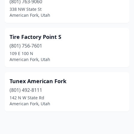
(801) 763-9060
338 NW State St
American Fork, Utah
Tire Factory Point S
(801) 756-7601
109 E 100 N
American Fork, Utah
Tunex American Fork
(801) 492-8111
142 N W State Rd
American Fork, Utah