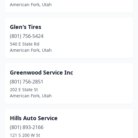
American Fork, Utah
Glen's Tires
(801) 756-5424
540 E State Rd
American Fork, Utah
Greenwood Service Inc
(801) 756-2851
202 E State St
American Fork, Utah
Hills Auto Service
(801) 893-2166
121 S 200 W St