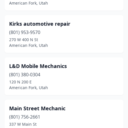
American Fork, Utah
Kirks automotive repair
(801) 953-9570
270 W 400 N St
American Fork, Utah
L&D Mobile Mechanics
(801) 380-0304
120 N 200 E
American Fork, Utah
Main Street Mechanic
(801) 756-2661
337 W Main St