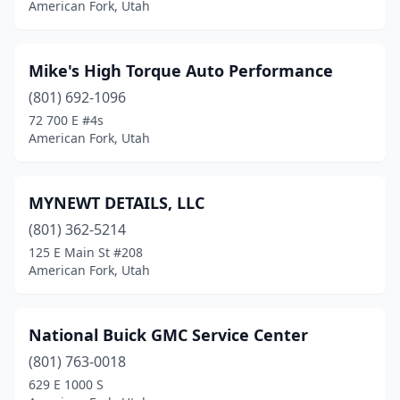
American Fork, Utah
Mike's High Torque Auto Performance
(801) 692-1096
72 700 E #4s
American Fork, Utah
MYNEWT DETAILS, LLC
(801) 362-5214
125 E Main St #208
American Fork, Utah
National Buick GMC Service Center
(801) 763-0018
629 E 1000 S