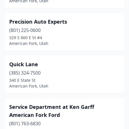
American Fork, Utah
Precision Auto Experts
(801) 225-0600
329 S 860 E St #4
American Fork, Utah
Quick Lane
(385) 324-7500
340 E State St
American Fork, Utah
Service Department at Ken Garff
American Fork Ford
(801) 763-6830