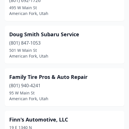
(801) 692-1726
495 W Main St
American Fork, Utah
Doug Smith Subaru Service
(801) 847-1053
501 W Main St
American Fork, Utah
Family Tire Pros & Auto Repair
(801) 940-4241
95 W Main St
American Fork, Utah
Finn's Automotive, LLC
19 E 1340 N