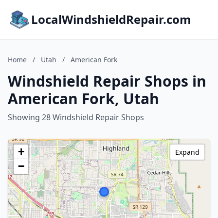
LocalWindshieldRepair.com
Home
/
Utah
/
American Fork
Windshield Repair Shops in
American Fork, Utah
Showing 28 Windshield Repair Shops
+
Expand
−