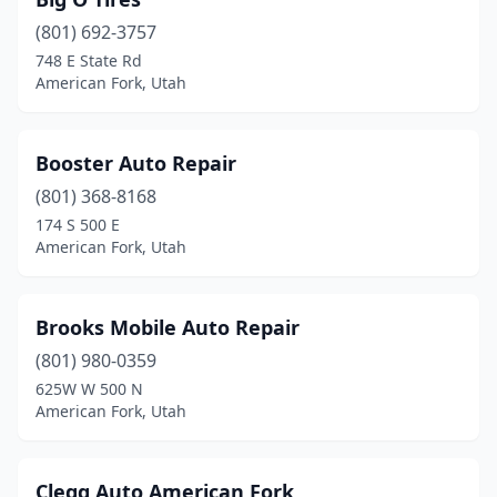
(801) 692-3757
748 E State Rd
American Fork, Utah
Booster Auto Repair
(801) 368-8168
174 S 500 E
American Fork, Utah
Brooks Mobile Auto Repair
(801) 980-0359
625W W 500 N
American Fork, Utah
Clegg Auto American Fork