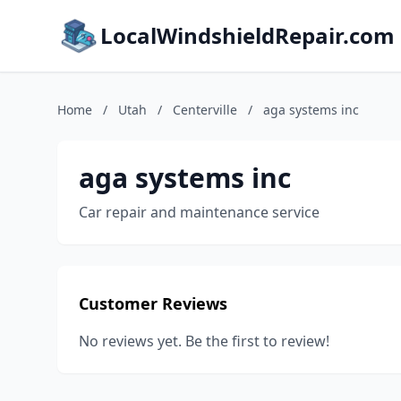
LocalWindshieldRepair.com
Home
/
Utah
/
Centerville
/
aga systems inc
aga systems inc
Car repair and maintenance service
Customer Reviews
No reviews yet. Be the first to review!