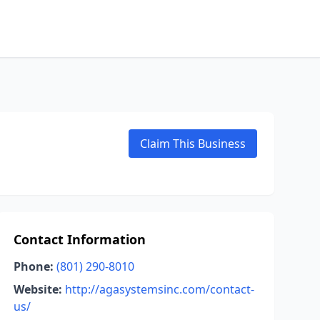
Claim This Business
Contact Information
Phone:
(801) 290-8010
Website:
http://agasystemsinc.com/contact-
us/