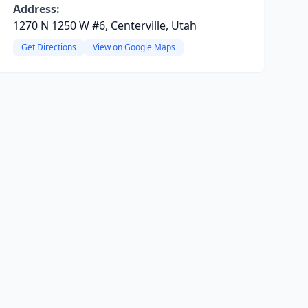
Address:
1270 N 1250 W #6, Centerville, Utah
Get Directions
View on Google Maps