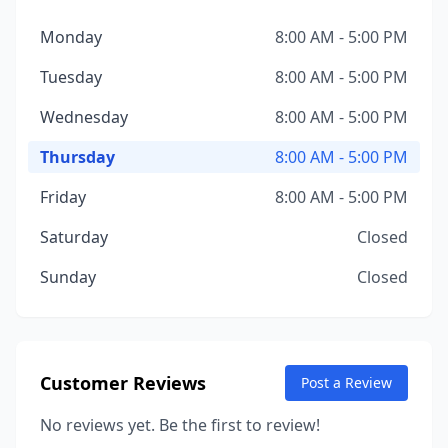
Monday
8:00 AM - 5:00 PM
Tuesday
8:00 AM - 5:00 PM
Wednesday
8:00 AM - 5:00 PM
Thursday
8:00 AM - 5:00 PM
Friday
8:00 AM - 5:00 PM
Saturday
Closed
Sunday
Closed
Customer Reviews
Post a Review
No reviews yet. Be the first to review!