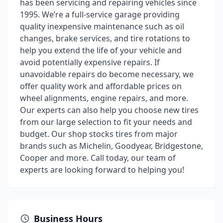
has been servicing and repairing vehicles since
1995. We’re a full-service garage providing
quality inexpensive maintenance such as oil
changes, brake services, and tire rotations to
help you extend the life of your vehicle and
avoid potentially expensive repairs. If
unavoidable repairs do become necessary, we
offer quality work and affordable prices on
wheel alignments, engine repairs, and more.
Our experts can also help you choose new tires
from our large selection to fit your needs and
budget. Our shop stocks tires from major
brands such as Michelin, Goodyear, Bridgestone,
Cooper and more. Call today, our team of
experts are looking forward to helping you!
Business Hours