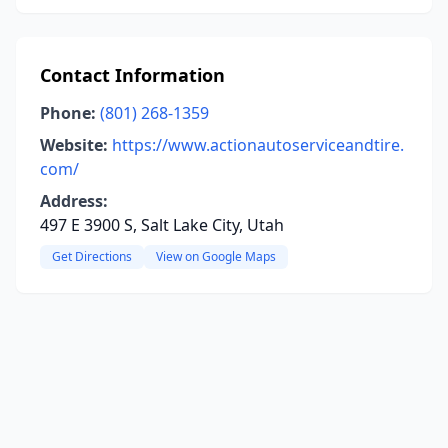
Contact Information
Phone:
(801) 268-1359
Website:
https://www.actionautoserviceandtire.
com/
Address:
497 E 3900 S, Salt Lake City, Utah
Get Directions
View on Google Maps