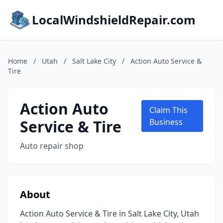
LocalWindshieldRepair.com
Home
/
Utah
/
Salt Lake City
/
Action Auto Service &
Tire
Action Auto
Claim This
Service & Tire
Business
Auto repair shop
About
Action Auto Service & Tire in Salt Lake City, Utah