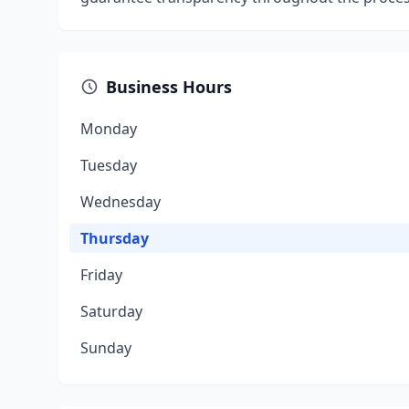
Business Hours
Monday
Tuesday
Wednesday
Thursday
Friday
Saturday
Sunday