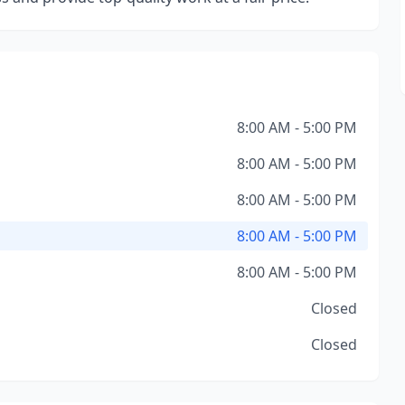
8:00 AM - 5:00 PM
8:00 AM - 5:00 PM
8:00 AM - 5:00 PM
8:00 AM - 5:00 PM
8:00 AM - 5:00 PM
Closed
Closed