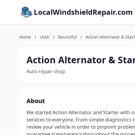
LocalWindshieldRepair.com
Home
/
Utah
/
Bountiful
/
Action Alternator & Start
Action Alternator & Star
Auto repair shop
About
We started Action Alternator and Starter with 
services to everyone. From simple diagnostics 
review your vehicle in order to pinpoint probl
guarantee transparency throughout the process 