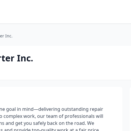
er Inc.
ter Inc.
one goal in mind—delivering outstanding repair
to complex work, our team of professionals will
ems and get you safely back on the road. We
and provide top-quality work at a fair price.