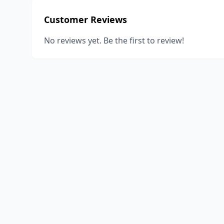
Customer Reviews
No reviews yet. Be the first to review!