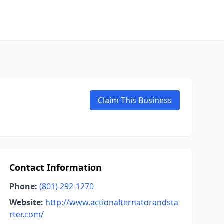
Claim This Business
Contact Information
Phone:
(801) 292-1270
Website:
http://www.actionalternatorandsta
rter.com/