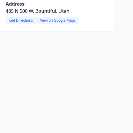
Address:
485 N 500 W, Bountiful, Utah
Get Directions
View on Google Maps