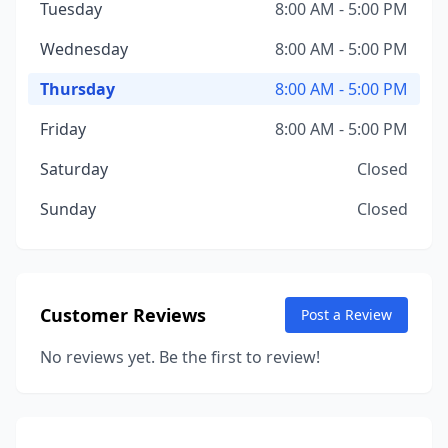
Tuesday
8:00 AM - 5:00 PM
Wednesday
8:00 AM - 5:00 PM
Thursday
8:00 AM - 5:00 PM
Friday
8:00 AM - 5:00 PM
Saturday
Closed
Sunday
Closed
Customer Reviews
Post a Review
No reviews yet. Be the first to review!