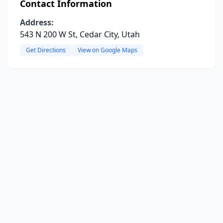
Contact Information
Address:
543 N 200 W St, Cedar City, Utah
Get Directions
View on Google Maps