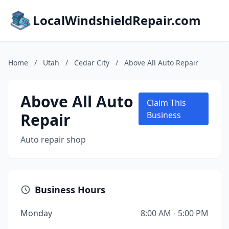
LocalWindshieldRepair.com
Home
/
Utah
/
Cedar City
/
Above All Auto Repair
Above All Auto
Claim This
Repair
Business
Auto repair shop
Business Hours
Monday
8:00 AM - 5:00 PM