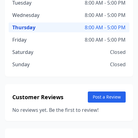
Tuesday
8:00 AM - 5:00 PM
Wednesday
8:00 AM - 5:00 PM
Thursday
8:00 AM - 5:00 PM
Friday
8:00 AM - 5:00 PM
Saturday
Closed
Sunday
Closed
Customer Reviews
Post a Review
No reviews yet. Be the first to review!