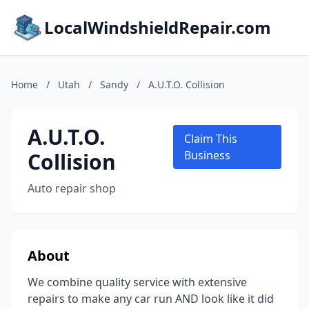
LocalWindshieldRepair.com
Home
/
Utah
/
Sandy
/
A.U.T.O. Collision
A.U.T.O.
Claim This
Collision
Business
Auto repair shop
About
We combine quality service with extensive
repairs to make any car run AND look like it did