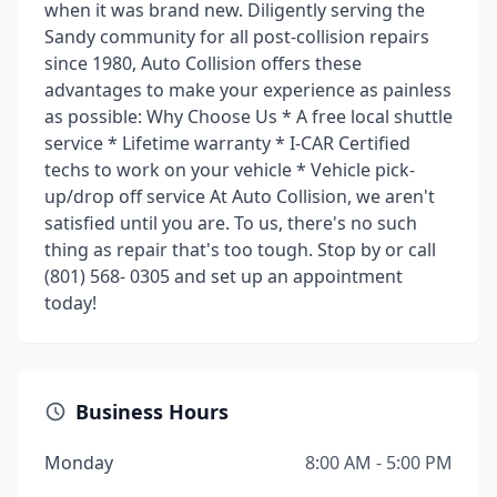
when it was brand new. Diligently serving the
Sandy community for all post-collision repairs
since 1980, Auto Collision offers these
advantages to make your experience as painless
as possible: Why Choose Us * A free local shuttle
service * Lifetime warranty * I-CAR Certified
techs to work on your vehicle * Vehicle pick-
up/drop off service At Auto Collision, we aren't
satisfied until you are. To us, there's no such
thing as repair that's too tough. Stop by or call
(801) 568- 0305 and set up an appointment
today!
Business Hours
Monday
8:00 AM - 5:00 PM