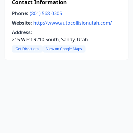
Contact Information
Phone:
(801) 568-0305
Website:
http://www.autocollisionutah.com/
Address:
215 West 9210 South, Sandy, Utah
Get Directions
View on Google Maps