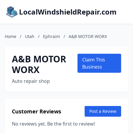
LocalWindshieldRepair.com
Home
/
Utah
/
Ephraim
/
A&B MOTOR WORX
A&B MOTOR
Claim This
WORX
Business
Auto repair shop
Customer Reviews
Post a Review
No reviews yet. Be the first to review!