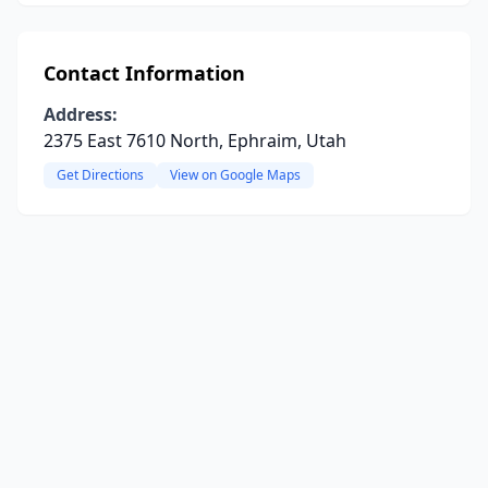
Contact Information
Address:
2375 East 7610 North, Ephraim, Utah
Get Directions
View on Google Maps