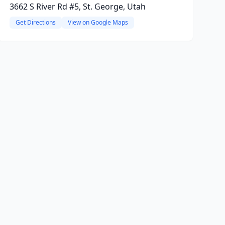
3662 S River Rd #5, St. George, Utah
Get Directions
View on Google Maps