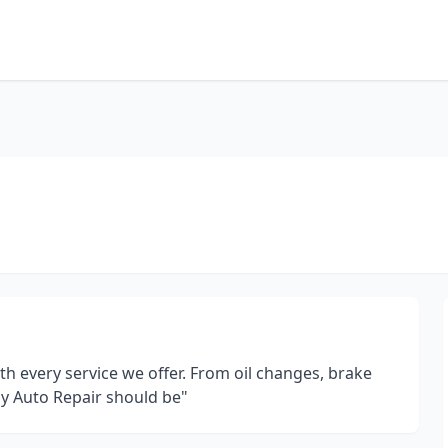
ith every service we offer. From oil changes, brake
way Auto Repair should be"