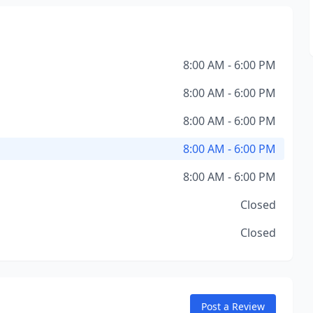
8:00 AM - 6:00 PM
8:00 AM - 6:00 PM
8:00 AM - 6:00 PM
8:00 AM - 6:00 PM
8:00 AM - 6:00 PM
Closed
Closed
Post a Review