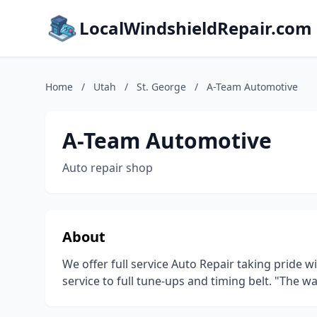
LocalWindshieldRepair.com
Home
/
Utah
/
St. George
/
A-Team Automotive
A-Team Automotive
Auto repair shop
About
We offer full service Auto Repair taking pride w
service to full tune-ups and timing belt. "The 