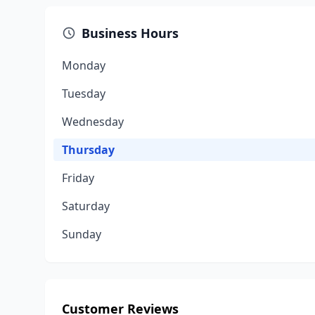
Business Hours
Monday
Tuesday
Wednesday
Thursday
Friday
Saturday
Sunday
Customer Reviews