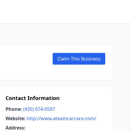
Claim This Business
Contact Information
Phone:
(435) 674-0597
Website:
http://www.ateamcarcare.com/
Address: