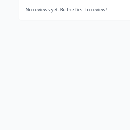
No reviews yet. Be the first to review!