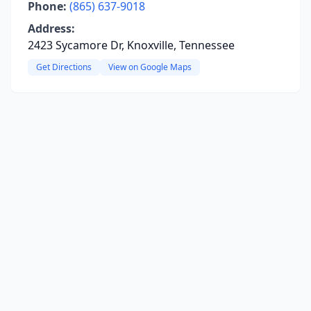
Phone:
(865) 637-9018
Address:
2423 Sycamore Dr, Knoxville, Tennessee
Get Directions
View on Google Maps