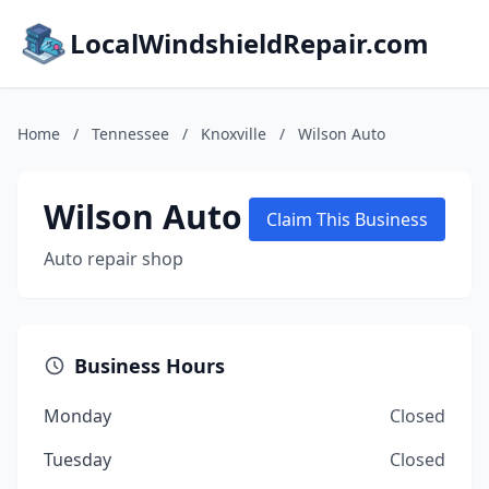
LocalWindshieldRepair.com
Home
/
Tennessee
/
Knoxville
/
Wilson Auto
Wilson Auto
Claim This Business
Auto repair shop
Business Hours
Monday
Closed
Tuesday
Closed