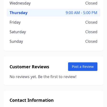
Wednesday
Closed
Thursday
9:00 AM - 5:00 PM
Friday
Closed
Saturday
Closed
Sunday
Closed
Customer Reviews
Post a Review
No reviews yet. Be the first to review!
Contact Information