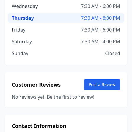
Wednesday
7:30 AM - 6:00 PM
Thursday
7:30 AM - 6:00 PM
Friday
7:30 AM - 6:00 PM
Saturday
7:30 AM - 4:00 PM
Sunday
Closed
Customer Reviews
Post a Review
No reviews yet. Be the first to review!
Contact Information