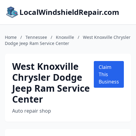
LocalWindshieldRepair.com
Home
/
Tennessee
/
Knoxville
/
West Knoxville Chrysler
Dodge Jeep Ram Service Center
West Knoxville
Claim
Chrysler Dodge
This
Business
Jeep Ram Service
Center
Auto repair shop