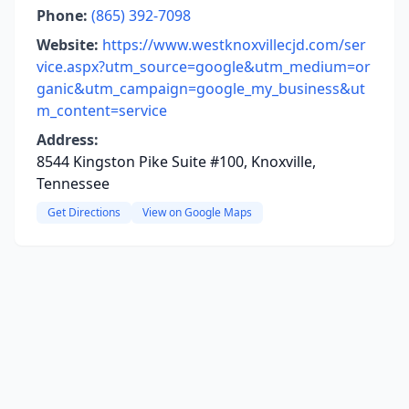
Phone:
(865) 392-7098
Website:
https://www.westknoxvillecjd.com/ser
vice.aspx?utm_source=google&utm_medium=or
ganic&utm_campaign=google_my_business&ut
m_content=service
Address:
8544 Kingston Pike Suite #100, Knoxville,
Tennessee
Get Directions
View on Google Maps