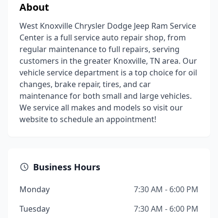
About
West Knoxville Chrysler Dodge Jeep Ram Service
Center is a full service auto repair shop, from
regular maintenance to full repairs, serving
customers in the greater Knoxville, TN area. Our
vehicle service department is a top choice for oil
changes, brake repair, tires, and car
maintenance for both small and large vehicles.
We service all makes and models so visit our
website to schedule an appointment!
Business Hours
Monday
7:30 AM - 6:00 PM
Tuesday
7:30 AM - 6:00 PM