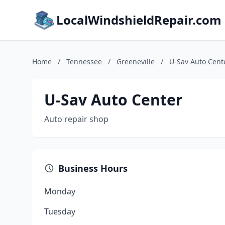
LocalWindshieldRepair.com
Home
/
Tennessee
/
Greeneville
/
U-Sav Auto Cent
U-Sav Auto Center
Auto repair shop
Business Hours
Monday
Tuesday