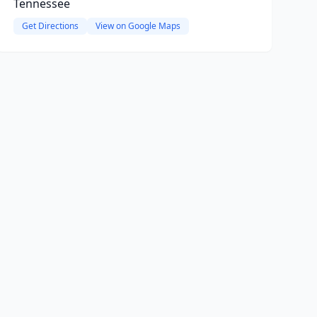
Tennessee
Get Directions
View on Google Maps