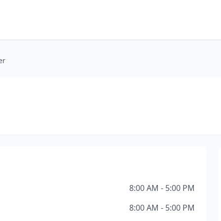
er
8:00 AM - 5:00 PM
8:00 AM - 5:00 PM