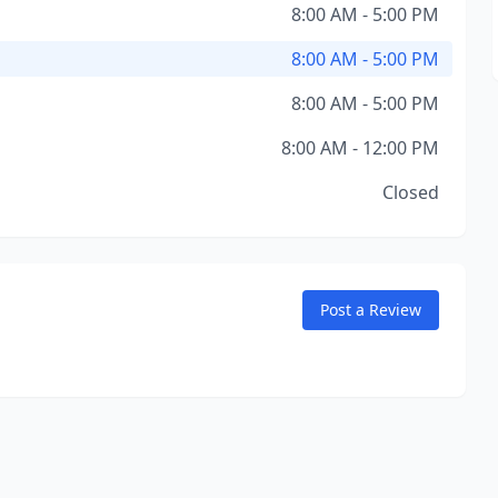
8:00 AM - 5:00 PM
8:00 AM - 5:00 PM
8:00 AM - 5:00 PM
8:00 AM - 12:00 PM
Closed
Post a Review