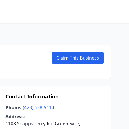
Claim This Business
Contact Information
Phone:
(423) 638-5114
Address:
1108 Snapps Ferry Rd, Greeneville,