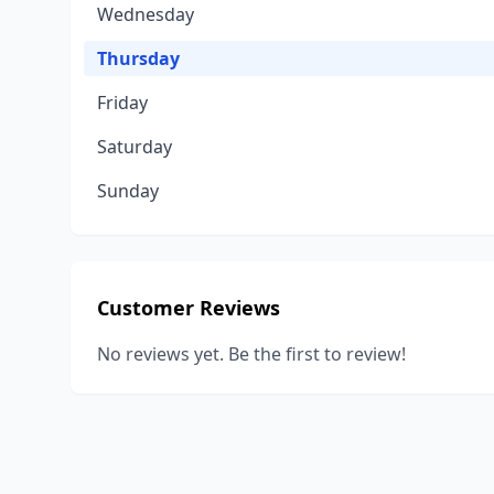
Wednesday
Thursday
Friday
Saturday
Sunday
Customer Reviews
No reviews yet. Be the first to review!